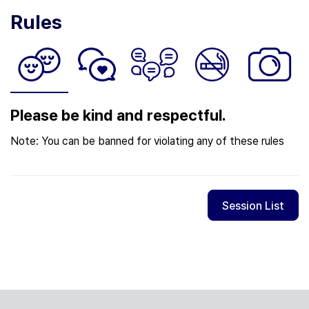
Rules
Please be kind and respectful.
Note: You can be banned for violating any of these rules
Session List