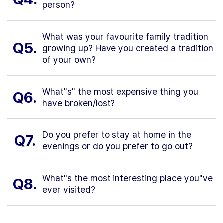
person?
What was your favourite family tradition
Q5.
growing up? Have you created a tradition
of your own?
What"s" the most expensive thing you
Q6.
have broken/lost?
Do you prefer to stay at home in the
Q7.
evenings or do you prefer to go out?
What"s the most interesting place you"ve
Q8.
ever visited?