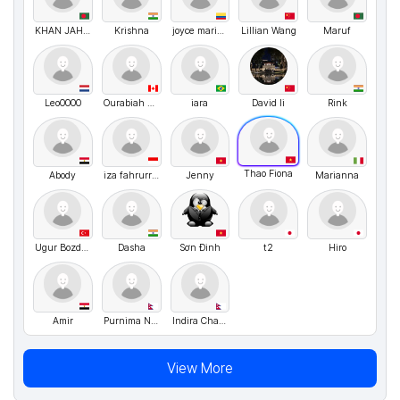
KHAN JAHAN ALI CHOWDHURY Siyam
Krishna
joyce maria blanco romero
Lillian Wang
Maruf
Leo0000
Ourabiah Aziz
iara
David li
Rink
Thao Fiona
Abody
iza fahrurrozi
Jenny
Marianna
Ugur Bozdogan
Dasha
Sơn Đinh
t2
Hiro
Amir
Purnima Neupane
Indira Chand Thakuri
View More