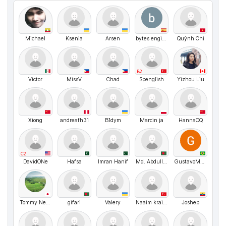
Michael
Ksenia
Arsen
bytes engineering
Quỳnh Chi
B2
Victor
MissV
Chad
Spenglish
Yizhou Liu
Xiong
andreafh31
B1dym
Marcin ja
HannaCQ
C2
DavidONe
Hafsa
Imran Hanif
Md. Abdullah
GustavoMenezes
Tommy Nelson
gifari
Valery
Naaim kraiem
Joshep