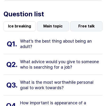
Question list
Ice breaking
Main topic
Free talk
What’s the best thing about being an
Q1.
adult?
What advice would you give to someone
Q2.
who is searching for a job?
What is the most worthwhile personal
Q3.
goal to work towards?
How important is appearance of a
Q4.