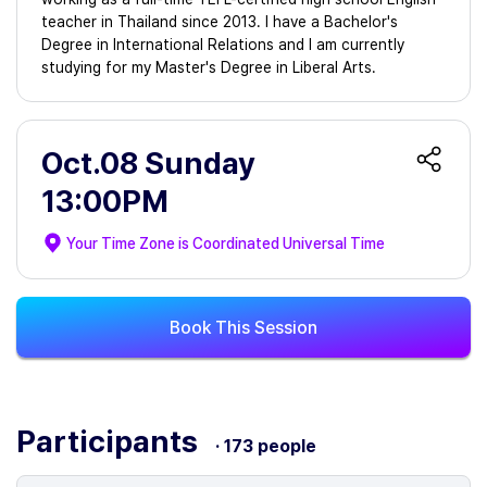
teacher in Thailand since 2013. I have a Bachelor's
Degree in International Relations and I am currently
studying for my Master's Degree in Liberal Arts.
Oct.08 Sunday
13:00PM
Your Time Zone is
Coordinated Universal Time
Book This Session
Participants
· 173 people