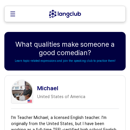
What qualities make someone a
good comedian?
Learn topic-related expressions and join the speaking club to practice them!
Michael
United States of America
I'm Teacher Michael, a licensed English teacher. I'm
originally from the United States, but I have been
working as a full-time TEFL-certified high school English