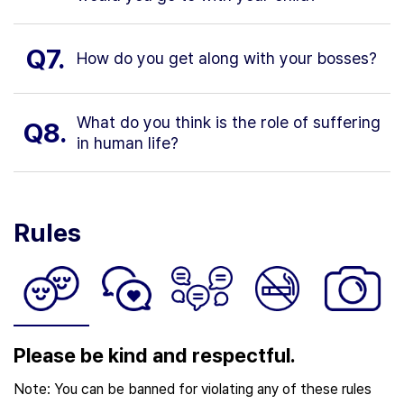
Q7.
How do you get along with your bosses?
What do you think is the role of suffering
Q8.
in human life?
Rules
Please be kind and respectful.
Note: You can be banned for violating any of these rules