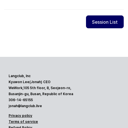
Session List
Langclub, Inc
Kyuwon Lee(Jonah) CEO
WeWork,105 5th floor, 8, Seojeon-ro,
Busanjin-gu, Busan, Republic of Korea
306-14-65155
jonah@langclub.live
Privacy policy
Terms of service
Refund Policy