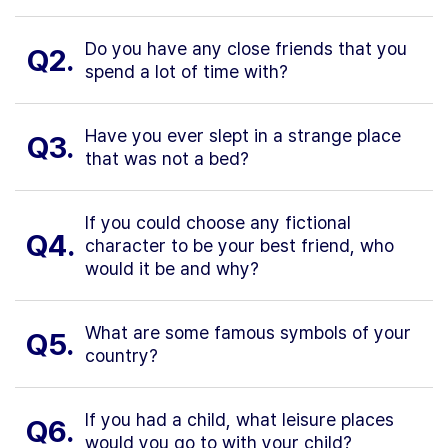
Do you have any close friends that you
Q2.
spend a lot of time with?
Have you ever slept in a strange place
Q3.
that was not a bed?
If you could choose any fictional
Q4.
character to be your best friend, who
would it be and why?
What are some famous symbols of your
Q5.
country?
If you had a child, what leisure places
Q6.
would you go to with your child?