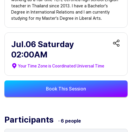
teacher in Thailand since 2013. I have a Bachelor's
Degree in International Relations and I am currently
studying for my Master's Degree in Liberal Arts.
Jul.06 Saturday
02:00AM
Your Time Zone is
Coordinated Universal Time
Book This Session
Participants
· 6 people