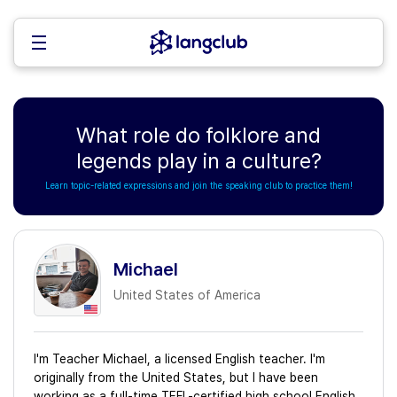
What role do folklore and
legends play in a culture?
Learn topic-related expressions and join the speaking club to practice them!
Michael
United States of America
I'm Teacher Michael, a licensed English teacher. I'm
originally from the United States, but I have been
working as a full-time TEFL-certified high school English