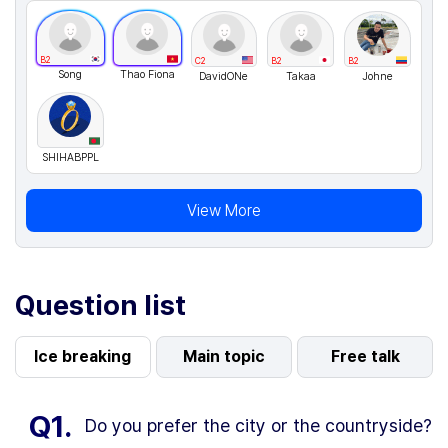
B2
C2
B2
B2
Song
Thao Fiona
DavidONe
Takaa
Johne
SHIHABPPL
View More
Question list
Ice breaking
Main topic
Free talk
Q1.
Do you prefer the city or the countryside?