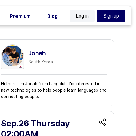
Log in
Sign up
Premium
Blog
Jonah
South Korea
Hi there! I'm Jonah from Langclub. I'm interested in
new technologies to help people learn languages and
connecting people.
Sep.26 Thursday
02:00AM