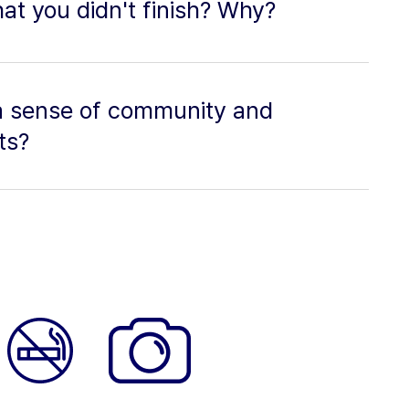
at you didn't finish? Why?
a sense of community and
ts?