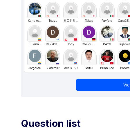
B2
B2
Kanakullah
Tsuzu
최고관리자
Takaa
Rayford
Cara
B2
Juliana Osorio
DaviddaRosa
Tony
Chilldude1234
BAY6
Sujanka
B2
JorgeMu
Vladimirr
desis IBD
Saiful
Brian Lee
Boqore
Vi
Question list