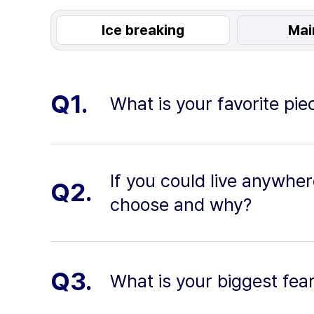
Ice breaking
Mai
Q1.
What is your favorite pi
If you could live anywhe
Q2.
choose and why?
Q3.
What is your biggest fea