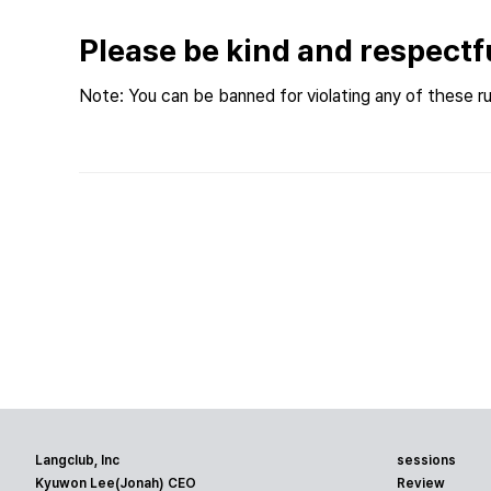
Please be kind and respectf
Note: You can be banned for violating any of these ru
Langclub, Inc
sessions
Kyuwon Lee(Jonah) CEO
Review