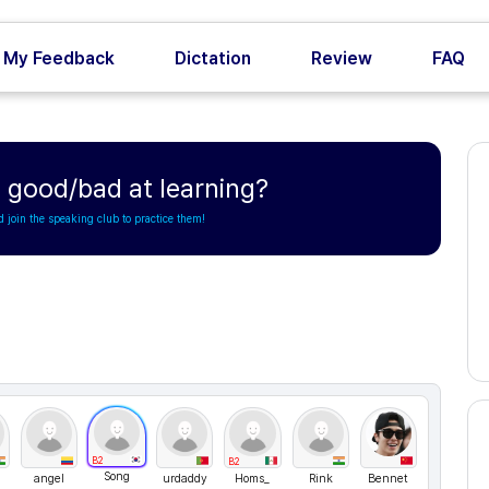
My Feedback
Dictation
Review
FAQ
 good/bad at learning?
d join the speaking club to practice them!
B2
B2
Song
angel
urdaddy
Homs_
Rink
Bennet