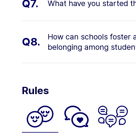
Q7.
What have you started th
How can schools foster 
Q8.
belonging among studen
Rules