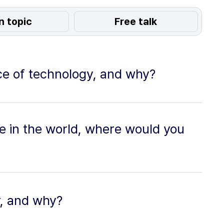
n topic
Free talk
ece of technology, and why?
re in the world, where would you
r, and why?