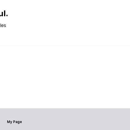
ul.
les
My Page