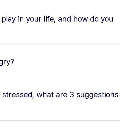
play in your life, and how do you
gry?
 stressed, what are 3 suggestions