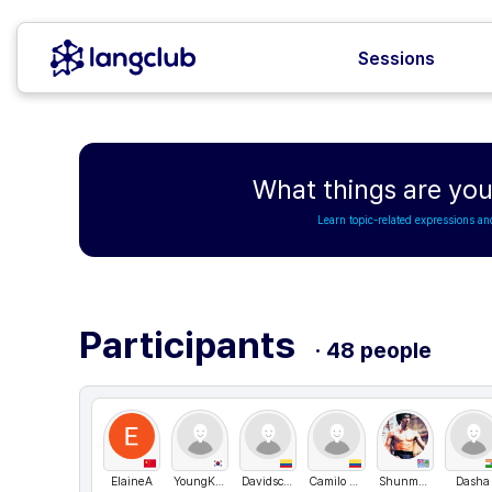
Sessions
What things are you
Learn topic-related expressions an
Participants
· 48 people
ElaineA
YoungKorea
Davidscientia
Camilo andres
ShunmugarajM
Dasha