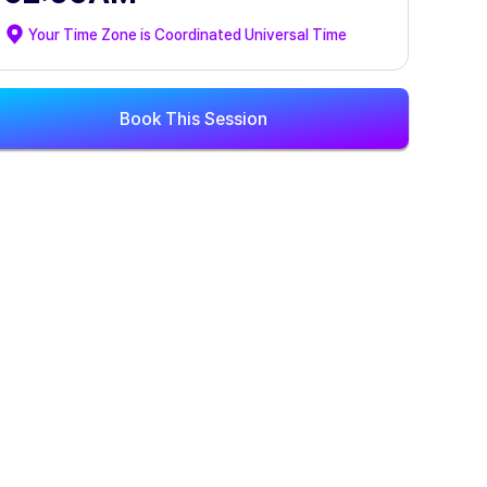
Your Time Zone is
Coordinated Universal Time
Book This Session