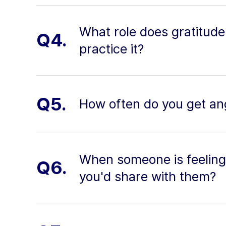
What role does gratitude 
Q4.
practice it?
Q5.
How often do you get an
When someone is feeling
Q6.
you'd share with them?