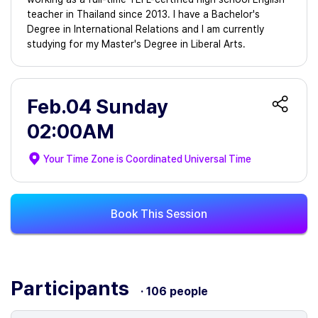
teacher in Thailand since 2013. I have a Bachelor's
Degree in International Relations and I am currently
studying for my Master's Degree in Liberal Arts.
Feb.04 Sunday
02:00AM
Your Time Zone is
Coordinated Universal Time
Book This Session
Participants
· 106 people