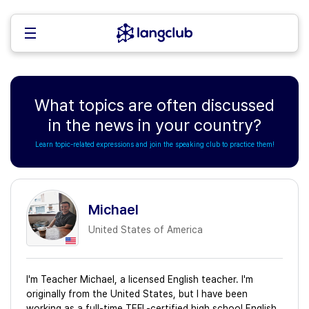
What topics are often discussed
in the news in your country?
Learn topic-related expressions and join the speaking club to practice them!
Michael
United States of America
I'm Teacher Michael, a licensed English teacher. I'm
originally from the United States, but I have been
working as a full-time TEFL-certified high school English