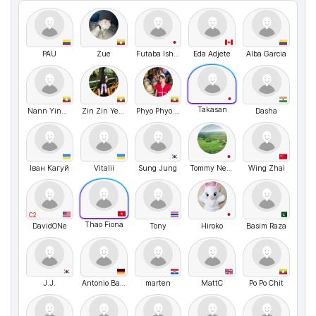
PAU
Zue
Futaba Ishiwata
Eda Adjete
Alba Garcia
Takasan
Nann YinThidar Htun Thin
Zin Zin Ye Naing
Phyo Phyo Wai
Dasha
Іван Кагуй
Vitalii
Sung Jung
Tommy Nelson
Wing Zhai
C2
Thao Fiona
DavidONe
Tony
Hiroko
Basim Raza
J.J.
Antonio Barbarello
marten
MattC
Po Po Chit