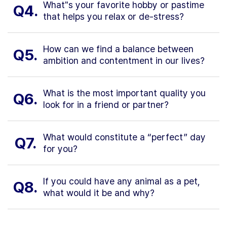
What"s your favorite hobby or pastime
Q4.
that helps you relax or de-stress?
How can we find a balance between
Q5.
ambition and contentment in our lives?
What is the most important quality you
Q6.
look for in a friend or partner?
What would constitute a “perfect” day
Q7.
for you?
If you could have any animal as a pet,
Q8.
what would it be and why?