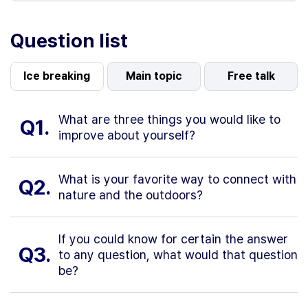
Question list
Ice breaking
Main topic
Free talk
What are three things you would like to
Q1.
improve about yourself?
What is your favorite way to connect with
Q2.
nature and the outdoors?
If you could know for certain the answer
Q3.
to any question, what would that question
be?