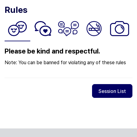
Rules
Please be kind and respectful.
Note: You can be banned for violating any of these rules
Session List