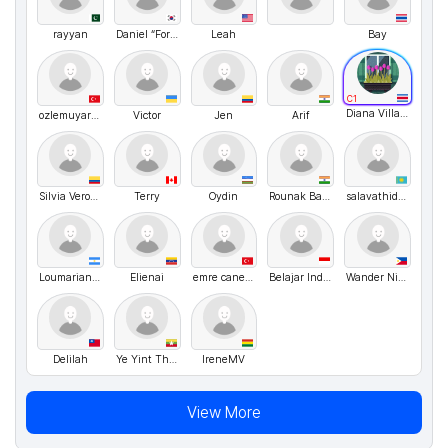
rayyan
Daniel “ForBetterWorld” Hello
Leah
Bay
C1
Diana Villagra
ozlemuyar86@hotmail.com
Victor
Jen
Arif
Silvia Veronica Noriega
Terry
Oydin
Rounak Bahuguna
salavathidoyatov
Loumarianab
Elienai
emre caner yapıcı
Belajar Indonesia
Wander Nika
Delilah
Ye Yint Thwe
IreneMV
View More