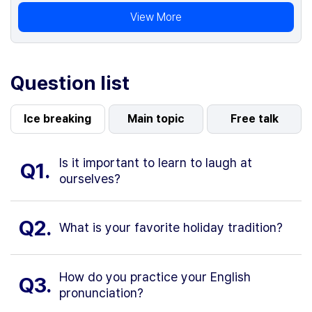
View More
Question list
Ice breaking
Main topic
Free talk
Is it important to learn to laugh at
Q1.
ourselves?
Q2.
What is your favorite holiday tradition?
How do you practice your English
Q3.
pronunciation?