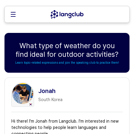
What type of weather do you
find ideal for outdoor activities?
Learn topic-related expressions and join the speaking club to practice them!
Jonah
South Korea
Hi there! I'm Jonah from Langclub. I'm interested in new
technologies to help people learn languages and
connecting people.