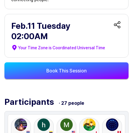
Feb.11 Tuesday
02:00AM
Your Time Zone is
Coordinated Universal Time
Book This Session
Participants
· 27 people