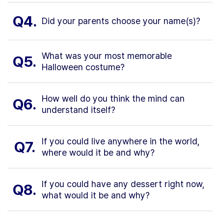
Q4.
Did your parents choose your name(s)?
What was your most memorable
Q5.
Halloween costume?
How well do you think the mind can
Q6.
understand itself?
If you could live anywhere in the world,
Q7.
where would it be and why?
If you could have any dessert right now,
Q8.
what would it be and why?