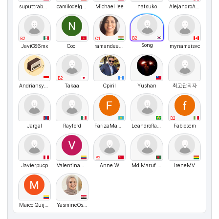
suputtrabanlang
camilodelgado
Michael lee
natsuko
AlejandroArturo
B2
B2
C1
Song
Javi086mx
Cool
ramandeepkaur1
mynameisvc
B2
Andriansyah
Takaa
Cpiril
Yushan
최고관리자
B2
Jargal
Rayford
FarizaMamasheva
LeandroRangel
Fabiosem
B2
Javierpucp
ValentinaZapata1
Anne W
Md Maruf Hossain
IreneMV
MaicolQuijano
YasmineOsman