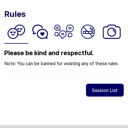
Rules
Please be kind and respectful.
Note: You can be banned for violating any of these rules
Session List