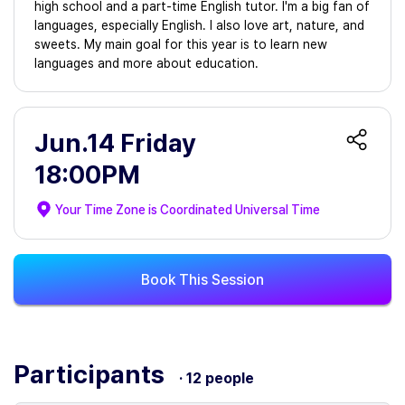
high school and a part-time English tutor. I'm a big fan of
languages, especially English. I also love art, nature, and
sweets. My main goal for this year is to learn new
languages and more about education.
Jun.14 Friday
18:00PM
Your Time Zone is
Coordinated Universal Time
Book This Session
Participants
· 12 people