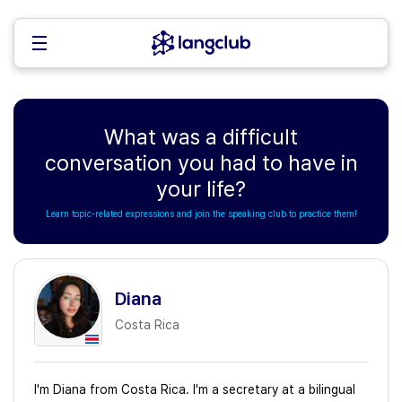
What was a difficult
conversation you had to have in
your life?
Learn topic-related expressions and join the speaking club to practice them!
Diana
Costa Rica
I'm Diana from Costa Rica. I'm a secretary at a bilingual