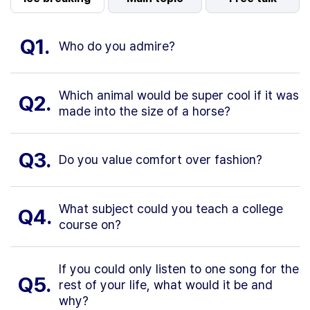
Q1.
Who do you admire?
Which animal would be super cool if it was
Q2.
made into the size of a horse?
Q3.
Do you value comfort over fashion?
What subject could you teach a college
Q4.
course on?
If you could only listen to one song for the
Q5.
rest of your life, what would it be and
why?