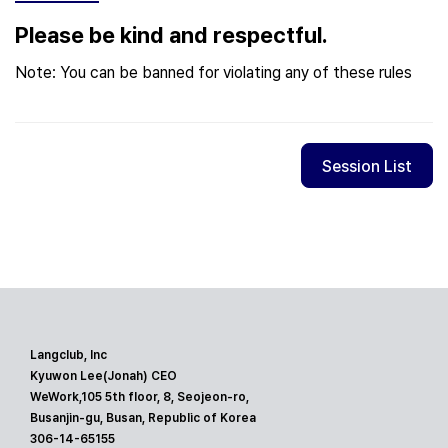
Please be kind and respectful.
Note: You can be banned for violating any of these rules
Session List
Langclub, Inc
Kyuwon Lee(Jonah) CEO
WeWork,105 5th floor, 8, Seojeon-ro,
Busanjin-gu, Busan, Republic of Korea
306-14-65155