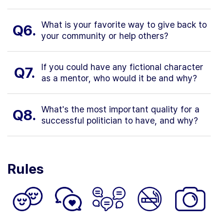
What is your favorite way to give back to
Q6.
your community or help others?
If you could have any fictional character
Q7.
as a mentor, who would it be and why?
What's the most important quality for a
Q8.
successful politician to have, and why?
Rules