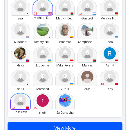
C2
B2
Michael Desrosiers
asa
Мария Веремейчук
GusLett
Monika Nussbaecher
Supakan
Tommy Nelson
somarsod
SamjhanaDahal
Ines
Heidi
Liubomyr
Mike Rivera
Marina
AanN
B2
natu
Mosaeed
Vitalii
Zun
Tony
B2
B2
Jessicaw
rhett
SaiGanesha
View More