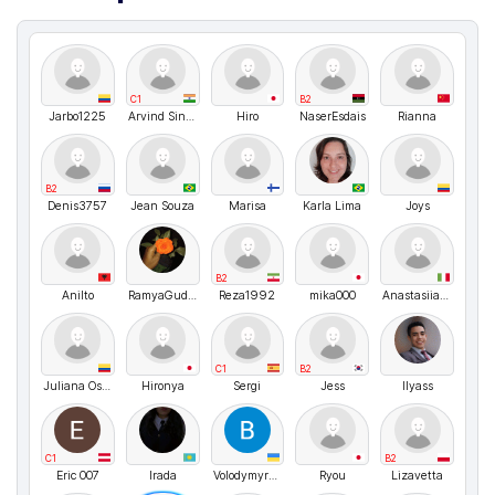
C1
B2
Jarbo1225
Arvind Singh Rawat
Hiro
NaserEsdais
Rianna
B2
Denis3757
Jean Souza
Marisa
Karla Lima
Joys
B2
Anilto
RamyaGudipudi
Reza1992
mika000
Anastasiia Shvyhar
C1
B2
Juliana Osorio
Hironya
Sergi
Jess
Ilyass
C1
B2
Eric 007
Irada
VolodymyrMarchenko
Ryou
Lizavetta