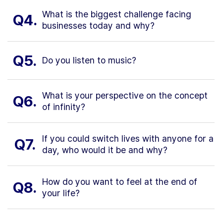
What is the biggest challenge facing
Q4.
businesses today and why?
Q5.
Do you listen to music?
What is your perspective on the concept
Q6.
of infinity?
If you could switch lives with anyone for a
Q7.
day, who would it be and why?
How do you want to feel at the end of
Q8.
your life?