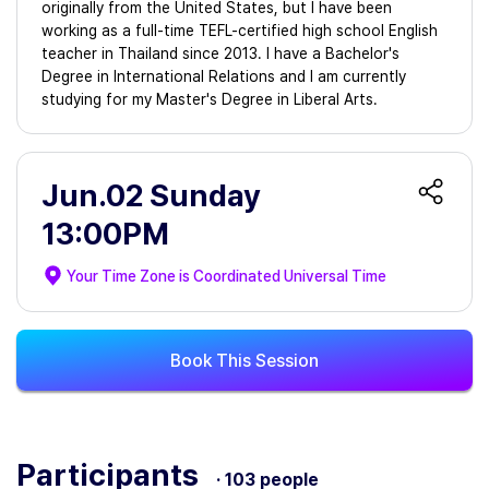
originally from the United States, but I have been
working as a full-time TEFL-certified high school English
teacher in Thailand since 2013. I have a Bachelor's
Degree in International Relations and I am currently
studying for my Master's Degree in Liberal Arts.
Jun.02 Sunday
13:00PM
Your Time Zone is
Coordinated Universal Time
Book This Session
Participants
· 103 people