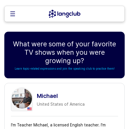
What were some of your favorite
TV shows when you were
growing up?
Learn topic-related expressions and join the speaking club to practice them!
Michael
United States of America
I'm Teacher Michael, a licensed English teacher. I'm