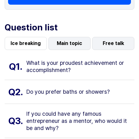
Question list
Ice breaking
Main topic
Free talk
What is your proudest achievement or
Q1.
accomplishment?
Q2.
Do you prefer baths or showers?
If you could have any famous
Q3.
entrepreneur as a mentor, who would it
be and why?