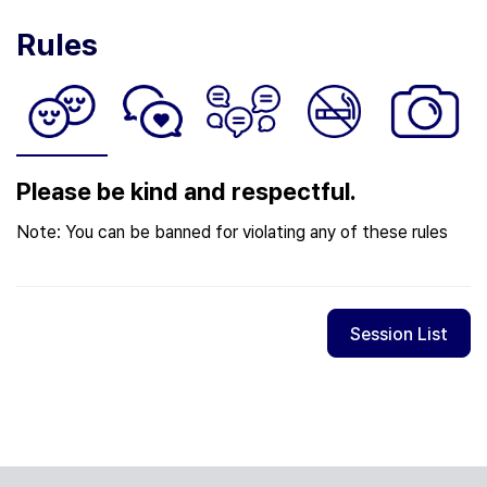
Rules
Please be kind and respectful.
Note: You can be banned for violating any of these rules
Session List