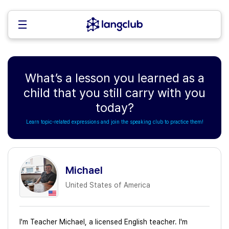
What’s a lesson you learned as a
child that you still carry with you
today?
Learn topic-related expressions and join the speaking club to practice them!
Michael
United States of America
I'm Teacher Michael, a licensed English teacher. I'm