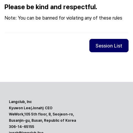
Please be kind and respectful.
Note: You can be banned for violating any of these rules
Session List
Langclub, Inc
Kyuwon Lee(Jonah) CEO
WeWork,105 5th floor, 8, Seojeon-ro,
Busanjin-gu, Busan, Republic of Korea
306-14-65155