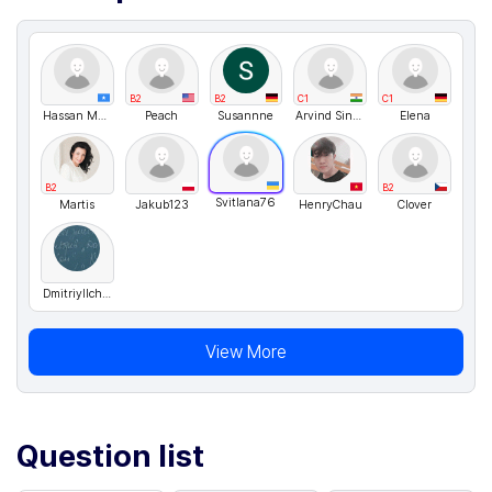
B2
B2
C1
C1
Hassan Madar
Peach
Susannne
Arvind Singh Rawat
Elena
B2
B2
Svitlana76
Martis
Jakub123
HenryChau
Clover
DmitriyIlchenko
View More
Question list