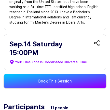
originally from the United States, but I have been
working as a full-time TEFL-certified high school English
teacher in Thailand since 2013. I have a Bachelor's
Degree in International Relations and I am currently
studying for my Master's Degree in Liberal Arts.
Sep.14 Saturday
15:00PM
Your Time Zone is
Coordinated Universal Time
Book This Session
Participants
· 11 people