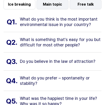
Ice breaking
Main topic
Free talk
What do you think is the most important
Q1.
environmental issue in your country?
What is something that's easy for you but
Q2.
difficult for most other people?
Q3.
Do you believe in the law of attraction?
What do you prefer – spontaneity or
Q4.
stability?
What was the happiest time in your life?
Q5.
Why was it so happy?