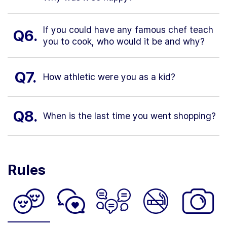
If you could have any famous chef teach
Q6.
you to cook, who would it be and why?
Q7.
How athletic were you as a kid?
Q8.
When is the last time you went shopping?
Rules