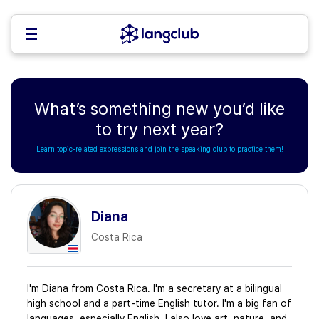
What’s something new you’d like
to try next year?
Learn topic-related expressions and join the speaking club to practice them!
Diana
Costa Rica
I'm Diana from Costa Rica. I'm a secretary at a bilingual
high school and a part-time English tutor. I'm a big fan of
languages, especially English. I also love art, nature, and