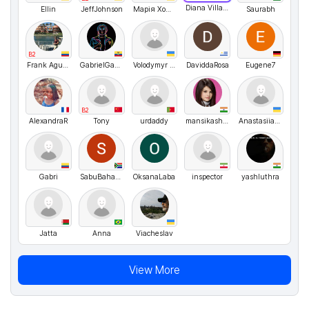
Diana Villagra
Ellin
JeffJohnson
Марія Хомяк
Saurabh
B2
Frank Aguirre
GabrielGabbRevelo
Volodymyr UA
DaviddaRosa
Eugene7
B2
AlexandraR
Tony
urdaddy
mansikashyap
Anastasiia M
Gabri
SabuBahanan
OksanaLaba
inspector
yashluthra
Jatta
Anna
Viacheslav
View More