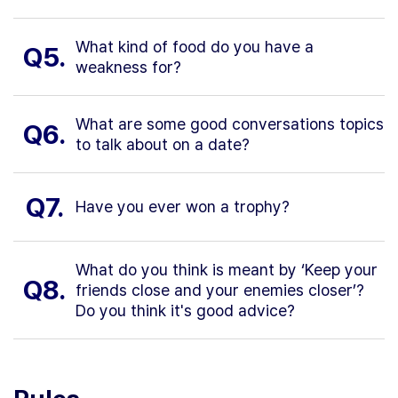
What kind of food do you have a
Q5.
weakness for?
What are some good conversations topics
Q6.
to talk about on a date?
Q7.
Have you ever won a trophy?
What do you think is meant by ‘Keep your
Q8.
friends close and your enemies closer’?
Do you think it's good advice?