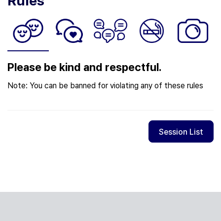
Rules
Please be kind and respectful.
Note: You can be banned for violating any of these rules
Session List