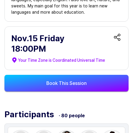
sweets. My main goal for this year is to learn new
languages and more about education.
Nov.15 Friday
18:00PM
Your Time Zone is
Coordinated Universal Time
Book This Session
Participants
· 80 people