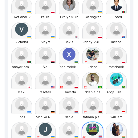
SvetlanaUk
Paula
EvelynMCP
Roaringkar
Jubaed
Victoria1
B1dym
Davis
Johny123123
mecha
B2
anoyar hosen
Blal
Xanimelekberova
Johne
matchaek
B2
B2
maki
razefalI
Lizavetta
ddanielns
Angeluza Amorim
B2
Ines
Monika Nussbaecher
Nadja
tatiana pisarik
will iam
C1
B2