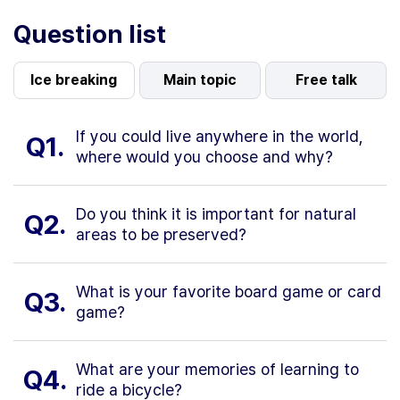
Question list
Ice breaking
Main topic
Free talk
If you could live anywhere in the world,
Q1.
where would you choose and why?
Do you think it is important for natural
Q2.
areas to be preserved?
What is your favorite board game or card
Q3.
game?
What are your memories of learning to
Q4.
ride a bicycle?