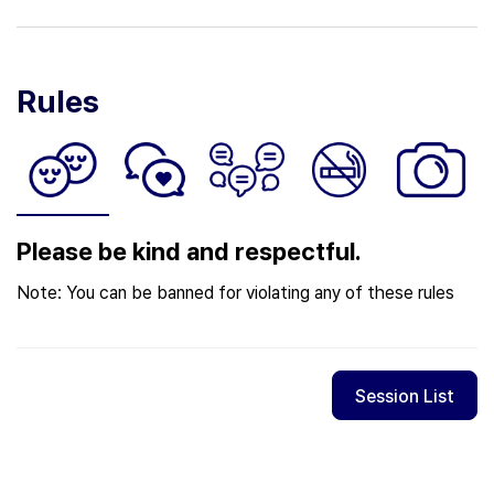
Rules
Please be kind and respectful.
Note: You can be banned for violating any of these rules
Session List