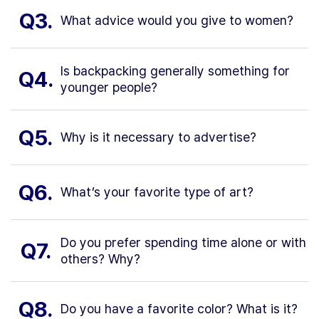
Q3.
What advice would you give to women?
Is backpacking generally something for
Q4.
younger people?
Q5.
Why is it necessary to advertise?
Q6.
What’s your favorite type of art?
Do you prefer spending time alone or with
Q7.
others? Why?
Q8.
Do you have a favorite color? What is it?