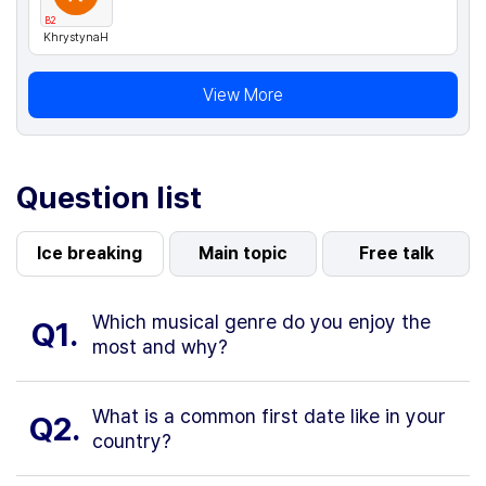
B2
KhrystynaH
View More
Question list
Ice breaking
Main topic
Free talk
Which musical genre do you enjoy the
Q1.
most and why?
What is a common first date like in your
Q2.
country?