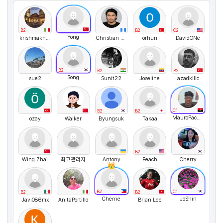
B2
B2
C2
Yong
krishmakhaliq
Christian Real
orhun
DavidONe
B2
B2
B2
Song
sue2
Sunit22
Joseline
azadkilic
C1
B2
B2
MauroPachecoRodrigues
ozay
Walker
Byungsuk
Takaa
B2
Wing Zhai
최고관리자
Antony
Peach
Cherry
B2
C1
B2
B2
Cherrie
JoShin
Javi086mx
AnitaPortillo
Brian Lee