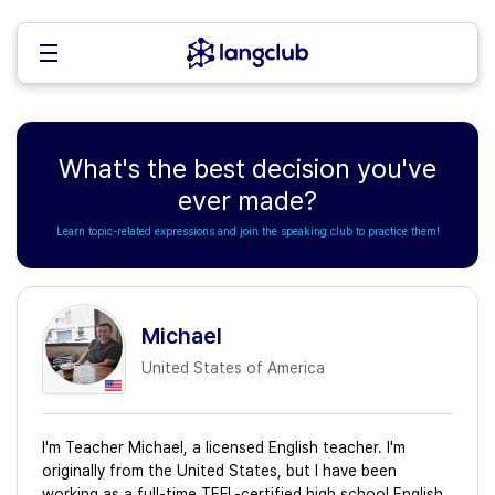
What's the best decision you've
ever made?
Learn topic-related expressions and join the speaking club to practice them!
Michael
United States of America
I'm Teacher Michael, a licensed English teacher. I'm
originally from the United States, but I have been
working as a full-time TEFL-certified high school English