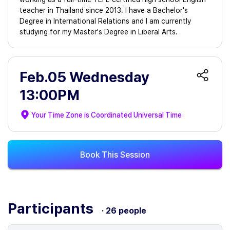
teacher in Thailand since 2013. I have a Bachelor's
Degree in International Relations and I am currently
studying for my Master's Degree in Liberal Arts.
Feb.05 Wednesday
13:00PM
Your Time Zone is
Coordinated Universal Time
Book This Session
Participants
· 26 people