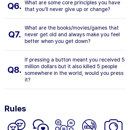
What are some core principles you have
Q6.
that you'll never give up or change?
What are the books/movies/games that
Q7.
never get old and always make you feel
better when you get down?
If pressing a button meant you received 5
million dollars but it also killed 5 people
Q8.
somewhere in the world, would you press
it?
Rules