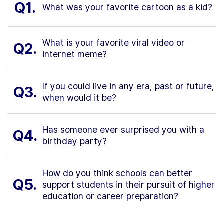
Q1.
What was your favorite cartoon as a kid?
What is your favorite viral video or
Q2.
internet meme?
If you could live in any era, past or future,
Q3.
when would it be?
Has someone ever surprised you with a
Q4.
birthday party?
How do you think schools can better
Q5.
support students in their pursuit of higher
education or career preparation?