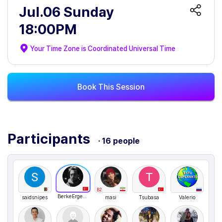
Jul.06 Sunday
18:00PM
Your Time Zone is
Coordinated Universal Time
Book This Session
Participants
· 16 people
B2
BerkeErgen211
saidsnipes
masi
Tsubasa
Valerio