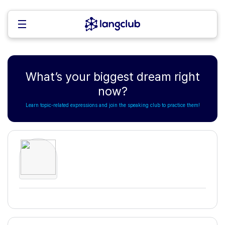
What’s your biggest dream right
now?
Learn topic-related expressions and join the speaking club to practice them!