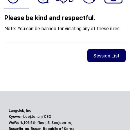
Please be kind and respectful.
Note: You can be banned for violating any of these rules
Session List
Langclub, Inc
Kyuwon Lee(Jonah) CEO
WeWork,105 5th floor, 8, Seojeon-ro,
Busanjin-gu, Busan, Republic of Korea