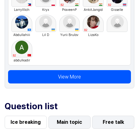
B2
B2
LarryIllich
Kryx
PraveenP
AnkitJangid
Gisselle
B2
Abdullahiii
Lil D
Yurii Brulov
LizaKo
B2
abdulkadir
View More
Question list
Ice breaking
Main topic
Free talk