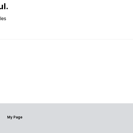
ul.
les
My Page