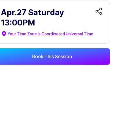
Apr.27 Saturday
13:00PM
Your Time Zone is
Coordinated Universal Time
Book This Session