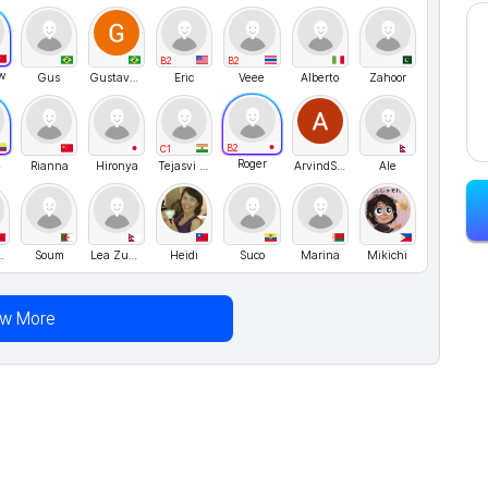
B2
B2
w
Gus
GustavoMenezes
Eric
Veee
Alberto
Zahoor
B2
C1
23
Roger
Rianna
Hironya
Tejasvi Khatri
ArvindSinghRawat
Ale
Li1127
Soum
Lea Zuaim
Heidi
Suco
Marina
Mikichi
ew More