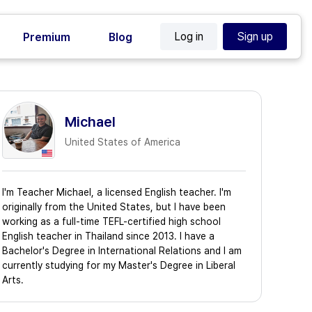
Log in
Sign up
Premium
Blog
Michael
United States of America
I'm Teacher Michael, a licensed English teacher. I'm
originally from the United States, but I have been
working as a full-time TEFL-certified high school
English teacher in Thailand since 2013. I have a
Bachelor's Degree in International Relations and I am
currently studying for my Master's Degree in Liberal
Arts.