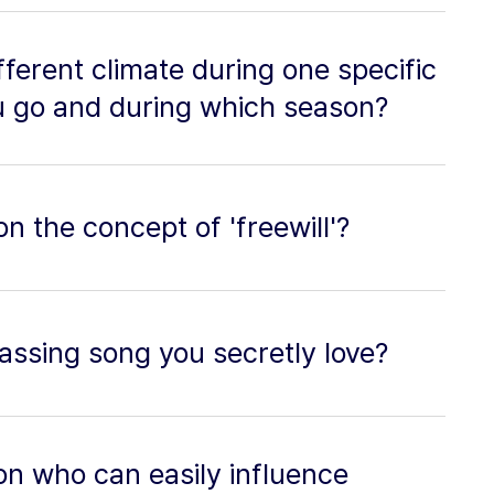
ifferent climate during one specific
 go and during which season?
n the concept of 'freewill'?
assing song you secretly love?
on who can easily influence