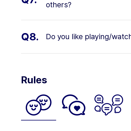
others?
Q8.
Do you like playing/watc
Rules