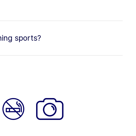
hing sports?