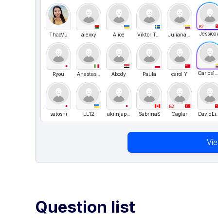
B2
Jessica
ThaoVu
alexxy
Alice
Viktor Ten
Juliana Osorio
Carlos1511
Ryou
Anastasiia Shvyhar
Abody
Paula
carol Y
B2
satoshi
LL12
akiinjapan
SabrinaS
Caglar
David
Vi
Question list