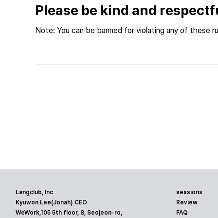
Please be kind and respectf
Note: You can be banned for violating any of these ru
Langclub, Inc
sessions
Kyuwon Lee(Jonah) CEO
Review
WeWork,105 5th floor, 8, Seojeon-ro,
FAQ