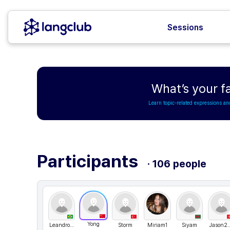
Sessions
What’s your fa
Learn topic-related expressions an
Participants
· 106 people
Yong
LeandroRangel
Storm
Miriam1
Siyam
Jason