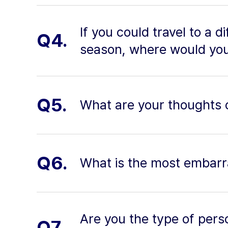
If you could travel to a d
Q4.
season, where would you
Q5.
What are your thoughts o
Q6.
What is the most embarr
Are you the type of pers
Q7.