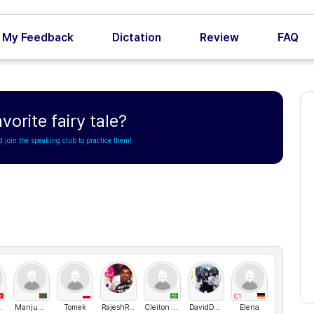
My Feedback
Dictation
Review
FAQ
vorite fairy tale?
d join the speaking club to practice them!
C1
2024
ManjumaLangClub
Tomek
RajeshRajendran
Cleiton Salgado
DavidDanielBarrientosCondori
Elena