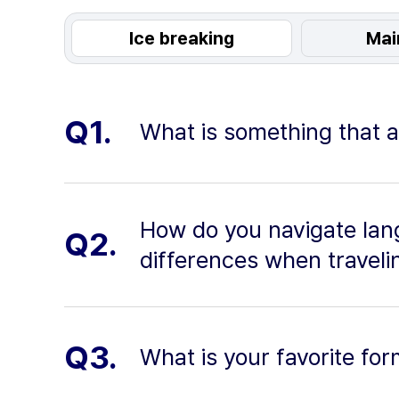
Ice breaking
Mai
Q1.
What is something that a
How do you navigate lang
Q2.
differences when travelin
Q3.
What is your favorite for