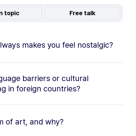
n topic
Free talk
lways makes you feel nostalgic?
uage barriers or cultural
g in foreign countries?
m of art, and why?