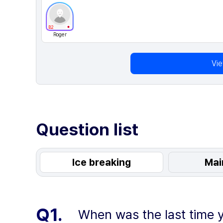
B2
Roger
Vi
Question list
Ice breaking
Mai
Q1.
When was the last time y