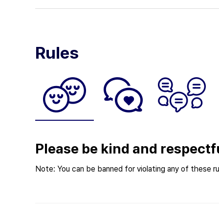
Rules
Please be kind and respectf
Note: You can be banned for violating any of these ru