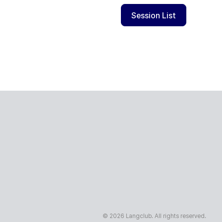
Session List
© 2026 Langclub. All rights reserved.