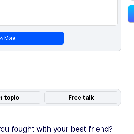
ew More
n topic
Free talk
ou fought with your best friend?