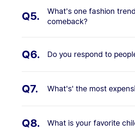
What's one fashion tren
Q5.
comeback?
Q6.
Do you respond to peopl
Q7.
What's' the most expensi
Q8.
What is your favorite c