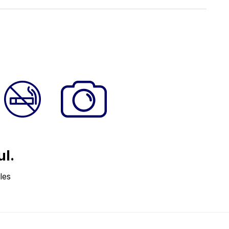
ul.
les