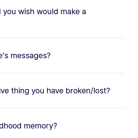
d you wish would make a
e's messages?
ve thing you have broken/lost?
hildhood memory?