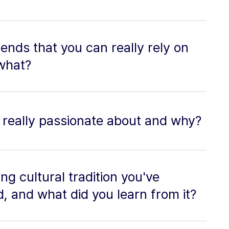
ends that you can really rely on
what?
 really passionate about and why?
ng cultural tradition you've
, and what did you learn from it?