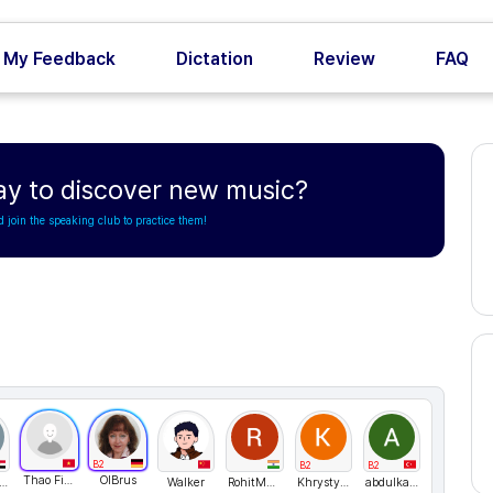
My Feedback
Dictation
Review
FAQ
ay to discover new music?
d join the speaking club to practice them!
B2
B2
B2
Thao Fiona
OlBrus
medabdelaleem
Walker
RohitMadvi1
KhrystynaH
abdulkadir