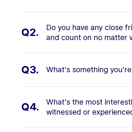
Do you have any close fri
Q2.
and count on no matter 
Q3.
What's something you're
What's the most interesti
Q4.
witnessed or experienced