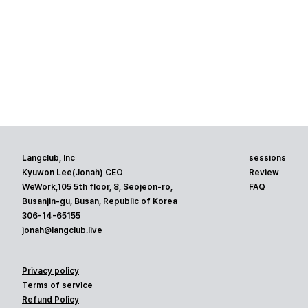
Langclub, Inc
sessions
Kyuwon Lee(Jonah) CEO
Review
WeWork,105 5th floor, 8, Seojeon-ro,
FAQ
Busanjin-gu, Busan, Republic of Korea
306-14-65155
jonah@langclub.live
Privacy policy
Terms of service
Refund Policy