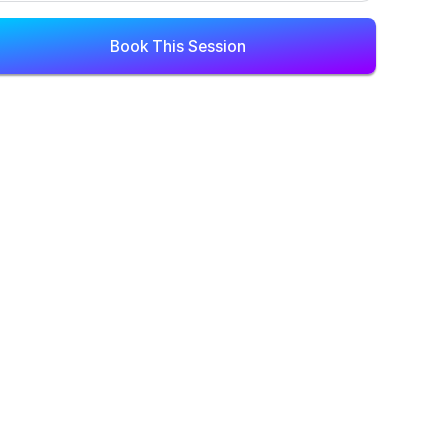
Book This Session