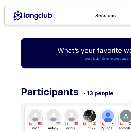
Sessions
What’s your favorite w
Learn topic-related expressions an
Participants
· 13 people
B2
C2
B2
B2
B2
Peach
Antony
DavidONe
Sunit22
Byungsuk
ah