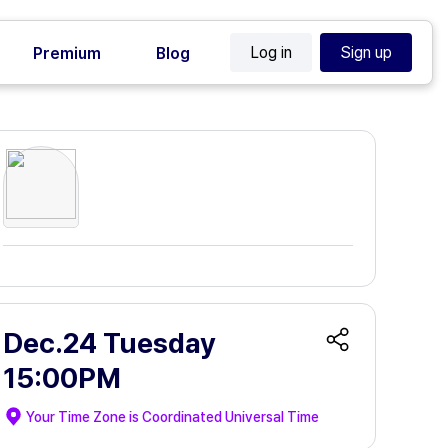
Log in
Sign up
Premium
Blog
Dec.24 Tuesday
15:00PM
Your Time Zone is
Coordinated Universal Time