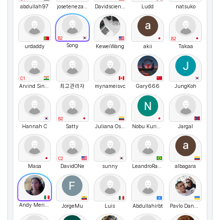
abdullah97
josetenezaca
Davidscientia
Ludd
natsuko
B2
B2
Song
urdaddy
KeweiWang
akii
Takaa
C1
Arvind Singh Rawat
최고관리자
mynameisvc
Gary666
JungKoh
B2
Hannah C
Satty
Juliana Osorio
Nobu Kurihara
Jargal
C2
Masa
DavidONe
sunny
LeandroRangel
albagara
Andy Merino
JorgeMu
Luis
Abdullahirbt
Pavlo Danyleiko