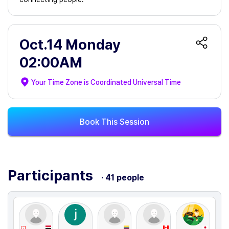
Oct.14 Monday
02:00AM
Your Time Zone is
Coordinated Universal Time
Book This Session
Participants
· 41 people
C1