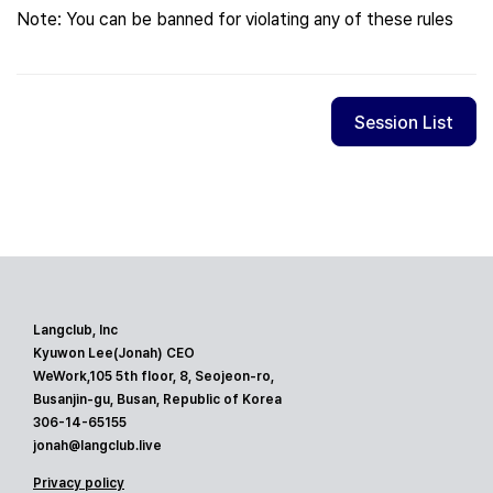
Note: You can be banned for violating any of these rules
Session List
Langclub, Inc
Kyuwon Lee(Jonah) CEO
WeWork,105 5th floor, 8, Seojeon-ro,
Busanjin-gu, Busan, Republic of Korea
306-14-65155
jonah@langclub.live
Privacy policy