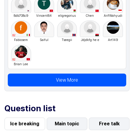
8db708c9
Vincent84
eligregorius
Chen
ArifWahyudi
B2
Fabiosem
Saiful
Tseegii
Jdjdkfg he e
Art149
B2
Brian Lee
View More
Question list
Ice breaking
Main topic
Free talk