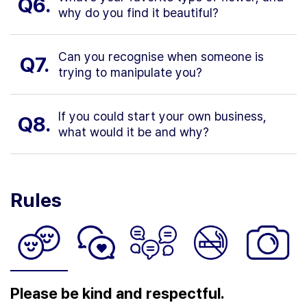
Q6.
why do you find it beautiful?
Can you recognise when someone is
Q7.
trying to manipulate you?
If you could start your own business,
Q8.
what would it be and why?
Rules
Please be kind and respectful.