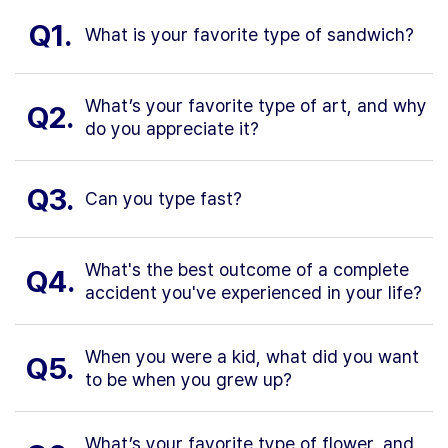
Q1.
What is your favorite type of sandwich?
What’s your favorite type of art, and why
Q2.
do you appreciate it?
Q3.
Can you type fast?
What's the best outcome of a complete
Q4.
accident you've experienced in your life?
When you were a kid, what did you want
Q5.
to be when you grew up?
What’s your favorite type of flower, and