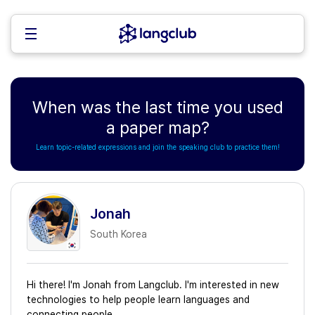
When was the last time you used
a paper map?
Learn topic-related expressions and join the speaking club to practice them!
Jonah
South Korea
Hi there! I'm Jonah from Langclub. I'm interested in new
technologies to help people learn languages and
connecting people.