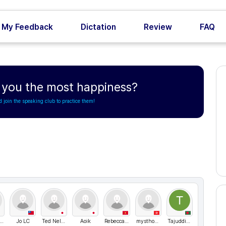
My Feedback
Dictation
Review
FAQ
s you the most happiness?
d join the speaking club to practice them!
최고관리자
Jo LC
Ted Nelson
Aoik
Rebecca05
mysthogm
TajuddinAlMaud