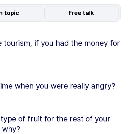
n topic
Free talk
 tourism, if you had the money for
time when you were really angry?
type of fruit for the rest of your
d why?