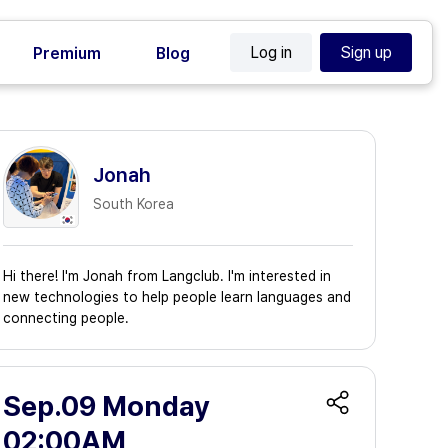
Log in
Sign up
Premium
Blog
Jonah
South Korea
Hi there! I'm Jonah from Langclub. I'm interested in
new technologies to help people learn languages and
connecting people.
Sep.09 Monday
02:00AM