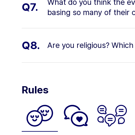
What do you think the ev
Q7.
basing so many of their 
Q8.
Are you religious? Which 
Rules