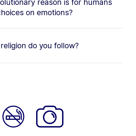
olutionary reason is for humans
choices on emotions?
religion do you follow?