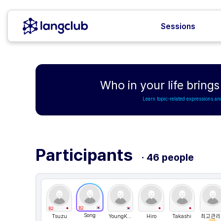
Sessions
Who in your life bring
Learn topic-related expressions an
Participants
· 46 people
B2
B2
Song
Tsuzu
YoungKorea
Hiro
Takashi