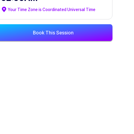
Your Time Zone is
Coordinated Universal Time
Book This Session