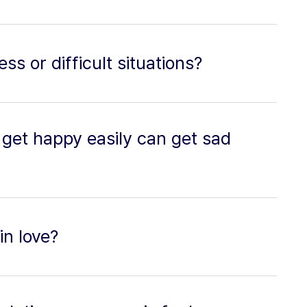
ss or difficult situations?
get happy easily can get sad
in love?