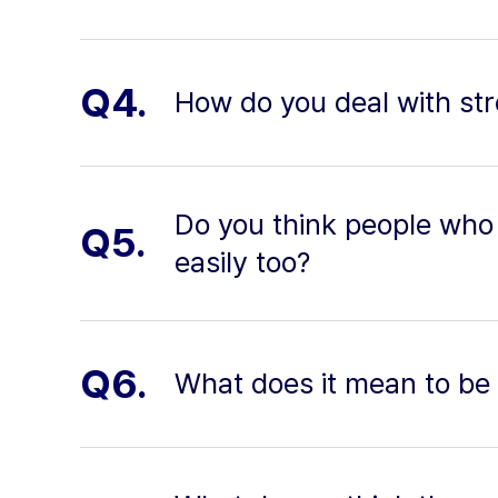
Q4.
How do you deal with stre
Do you think people who 
Q5.
easily too?
Q6.
What does it mean to be 