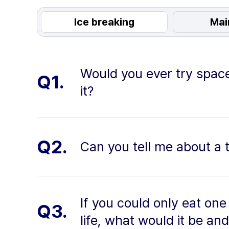
Ice breaking
Mai
Would you ever try space
Q1.
it?
Q2.
Can you tell me about a 
If you could only eat one 
Q3.
life, what would it be an