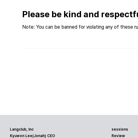
Please be kind and respectf
Note: You can be banned for violating any of these ru
Langclub, Inc
sessions
Kyuwon Lee(Jonah) CEO
Review