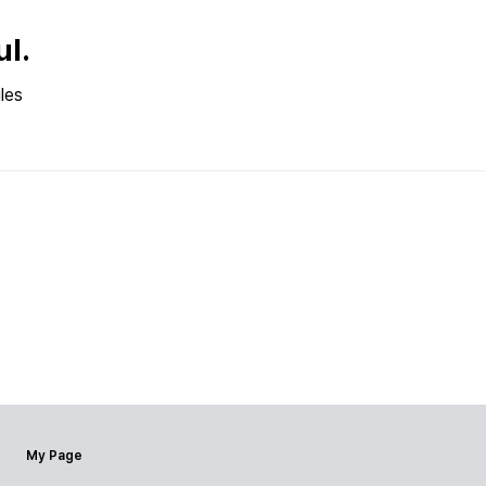
ul.
les
My Page