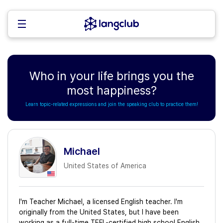
Who in your life brings you the
most happiness?
Learn topic-related expressions and join the speaking club to practice them!
Michael
United States of America
I'm Teacher Michael, a licensed English teacher. I'm
originally from the United States, but I have been
working as a full-time TEFL-certified high school English