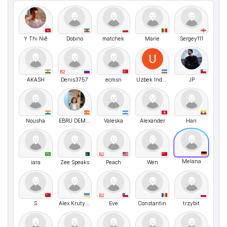
Y Thi Niê
Dobino
matchek
Marie
Sergey111
B2
AKASH
Denis3757
ecmsn
Uzbek Industries
JP
Nousha
EBRU DEMİRAL
Valeska
Alexander
Han
B2
Melana
iara
Zee Speaks
Peach
Wen
B2
S
Alex Krutyholova
Eve
Constantin
trzybit