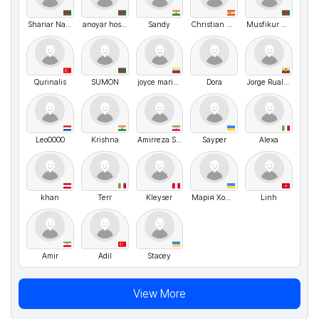
Shariar Nafiz
anoyar hosen
Sandy
Christian Font Mazana
Musfikur Rahman
Qurinalis
SUMON
joyce maria blanco romero
Dora
Jorge Ruales Sánchez
Leo0000
Krishna
Amirreza Somaghi
Sayper
Alexa
khan
Terr
Kleyser
Марія Хомяк
Linh
Amir
Adil
Stacey
View More