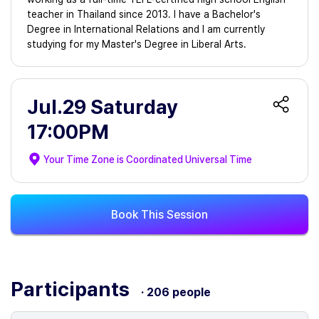
teacher in Thailand since 2013. I have a Bachelor's
Degree in International Relations and I am currently
studying for my Master's Degree in Liberal Arts.
Jul.29 Saturday
17:00PM
Your Time Zone is
Coordinated Universal Time
Book This Session
Participants
· 206 people