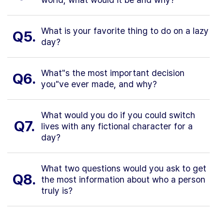
What is your favorite thing to do on a lazy
Q5.
day?
What"s the most important decision
Q6.
you"ve ever made, and why?
What would you do if you could switch
Q7.
lives with any fictional character for a
day?
What two questions would you ask to get
Q8.
the most information about who a person
truly is?