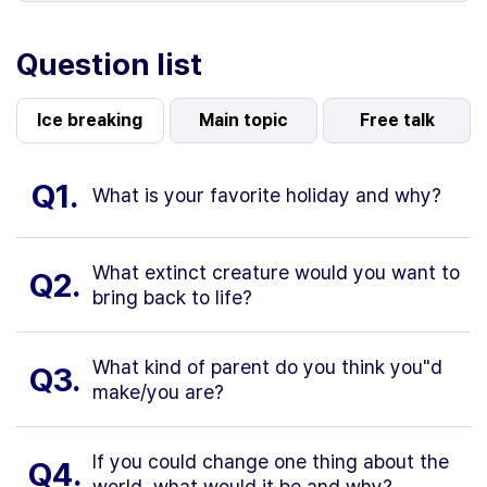
Question list
Ice breaking
Main topic
Free talk
Q1.
What is your favorite holiday and why?
What extinct creature would you want to
Q2.
bring back to life?
What kind of parent do you think you"d
Q3.
make/you are?
If you could change one thing about the
Q4.
world, what would it be and why?