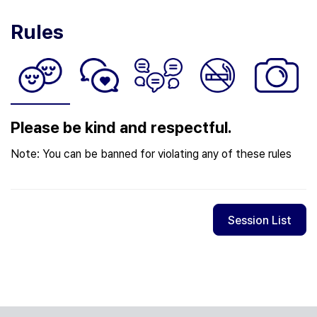
Rules
Please be kind and respectful.
Note: You can be banned for violating any of these rules
Session List