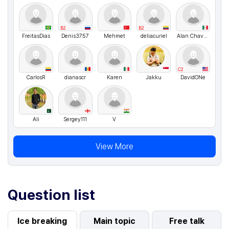
B2
B2
FreitasDias
Denis3757
Mehmet
deliacuriel
Alan Chavez
C2
CarIosR
dianascr
Karen
Jakku
DavidONe
Ali
Sergey111
V
View More
Question list
Ice breaking
Main topic
Free talk