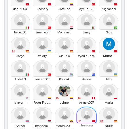
donut004
Zachary
Joseline
aysun321
tugbasnbl
Fedez88
Sinemoon
Mohamed
Samy
Gus
B2
Jorge
Valery
Claudio
zyad al_assi
Murat -
Audel N
osmann0z
Rounak
Herine
Isko
B2
B2
iamyujin
Roger Figueroa
Johne
Angelo007
Maria
B2
B2
Jessicaw
Bernal
Ebraheem Abdo
MarcoS2024
Nurix