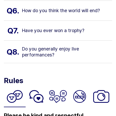
Q6.
How do you think the world will end?
Q7.
Have you ever won a trophy?
Do you generally enjoy live
Q8.
performances?
Rules
Please be kind and respectful.