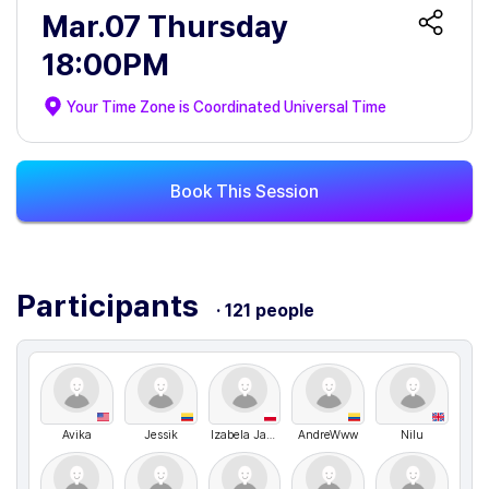
Mar.07 Thursday
18:00PM
Your Time Zone is
Coordinated Universal Time
Book This Session
Participants
· 121 people
Avika
Jessik
Izabela Janaszek
AndreWww
Nilu