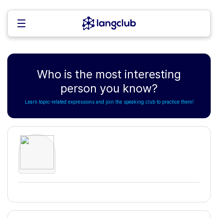
Who is the most interesting
person you know?
Learn topic-related expressions and join the speaking club to practice them!