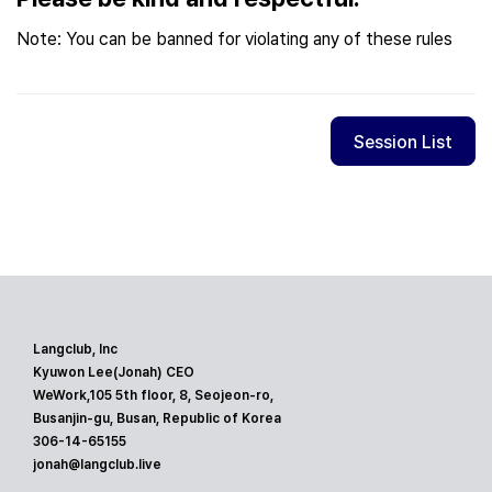
Note: You can be banned for violating any of these rules
Session List
Langclub, Inc
Kyuwon Lee(Jonah) CEO
WeWork,105 5th floor, 8, Seojeon-ro,
Busanjin-gu, Busan, Republic of Korea
306-14-65155
jonah@langclub.live