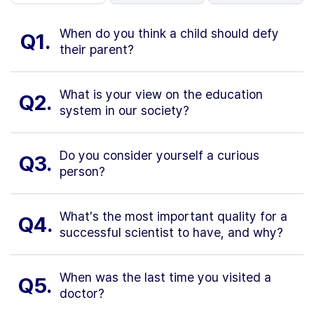
When do you think a child should defy
Q1.
their parent?
What is your view on the education
Q2.
system in our society?
Do you consider yourself a curious
Q3.
person?
What's the most important quality for a
Q4.
successful scientist to have, and why?
When was the last time you visited a
Q5.
doctor?