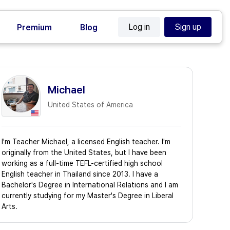
Log in
Sign up
Premium
Blog
Michael
United States of America
I'm Teacher Michael, a licensed English teacher. I'm
originally from the United States, but I have been
working as a full-time TEFL-certified high school
English teacher in Thailand since 2013. I have a
Bachelor's Degree in International Relations and I am
currently studying for my Master's Degree in Liberal
Arts.