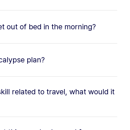
t out of bed in the morning?
calypse plan?
ill related to travel, what would it