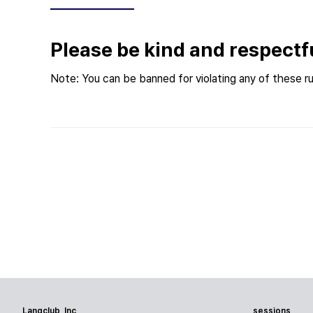
Please be kind and respectf
Note: You can be banned for violating any of these ru
Langclub, Inc
sessions