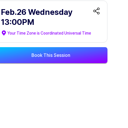
Feb.26 Wednesday
13:00PM
Your Time Zone is
Coordinated Universal Time
Book This Session