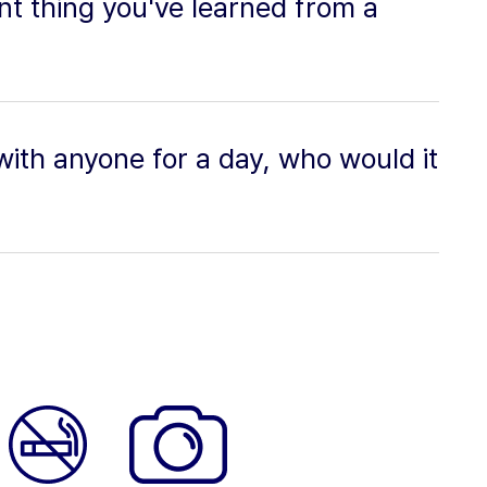
t thing you've learned from a
 with anyone for a day, who would it