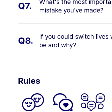
What's the most importan
Q7.
mistake you've made?
If you could switch lives
Q8.
be and why?
Rules