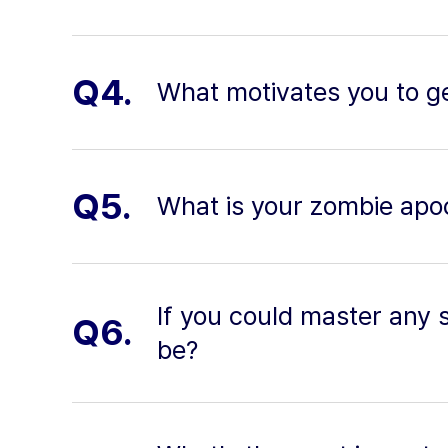
Q4.
What motivates you to ge
Q5.
What is your zombie apo
If you could master any sk
Q6.
be?