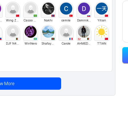
eoneBlack
Wing Zhai
Cassio Bismara
Nakhi
cemile
Dominikaaaaa
Yitian
B2
DJF N4S3R
WinNero
ShafayetAhmedChowdhury
Carole
AHMED21DZ
TTIAN
ew More