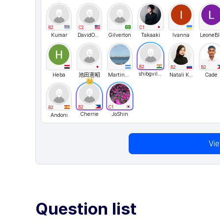
B2
C2
C1
Kumar
DavidONe
Gilverton
Takaaki
Ivanna
L
B2
B2
B2
shibgvilayil
Heba
池田憲昭
MartinTin
Natali Kosykh
Cade
B2
C1
B2
Cherrie
JoShin
Andoni
Vi
Question list