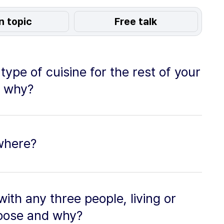
n topic
Free talk
type of cuisine for the rest of your
d why?
ewhere?
with any three people, living or
oose and why?