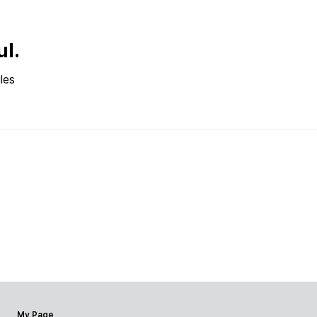
ul.
les
My Page