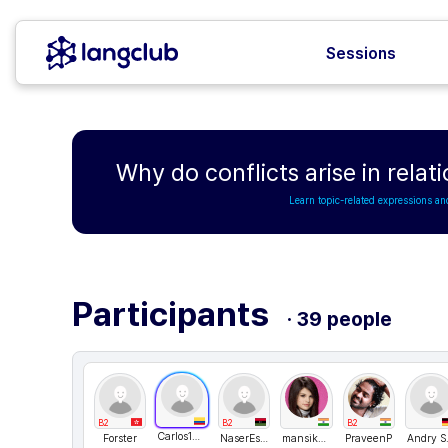
Sessions
Why do conflicts arise in relat
Learn topic-related expressions an
Participants
· 39 people
B2
B2
B2
Carlos151123
Forster
NaserEsdais
mansikashyap
PraveenP
Andr