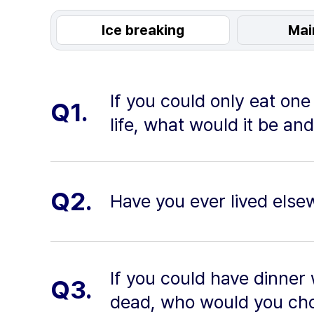
Ice breaking
Mai
If you could only eat one 
Q1.
life, what would it be an
Q2.
Have you ever lived els
If you could have dinner 
Q3.
dead, who would you ch