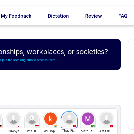
My Feedback
Dictation
Review
FAQ
ionships, workplaces, or societies?
d join the speaking club to practice them!
Thao Fiona
y Svistoplasov
Hironya
BeaHU
khushpoddar
MateusVilela
Азат Жеңишбек уулу