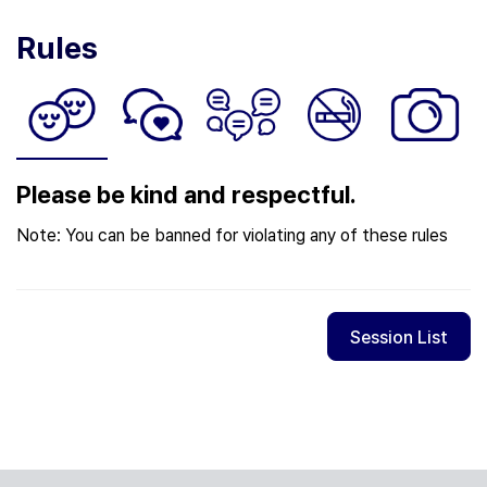
Rules
Please be kind and respectful.
Note: You can be banned for violating any of these rules
Session List