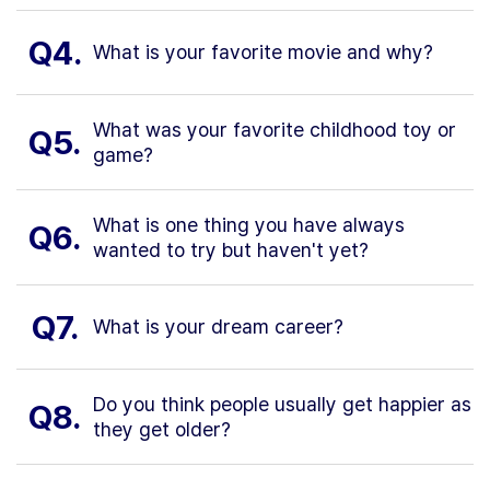
Q4.
What is your favorite movie and why?
What was your favorite childhood toy or
Q5.
game?
What is one thing you have always
Q6.
wanted to try but haven't yet?
Q7.
What is your dream career?
Do you think people usually get happier as
Q8.
they get older?