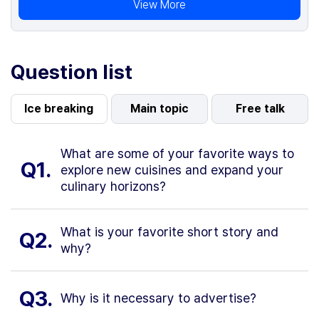
View More
Question list
Ice breaking
Main topic
Free talk
What are some of your favorite ways to
Q1.
explore new cuisines and expand your
culinary horizons?
What is your favorite short story and
Q2.
why?
Q3.
Why is it necessary to advertise?