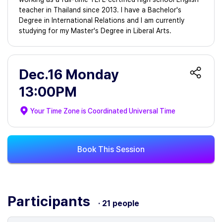
teacher in Thailand since 2013. I have a Bachelor's
Degree in International Relations and I am currently
studying for my Master's Degree in Liberal Arts.
Dec.16 Monday
13:00PM
Your Time Zone is
Coordinated Universal Time
Book This Session
Participants
· 21 people