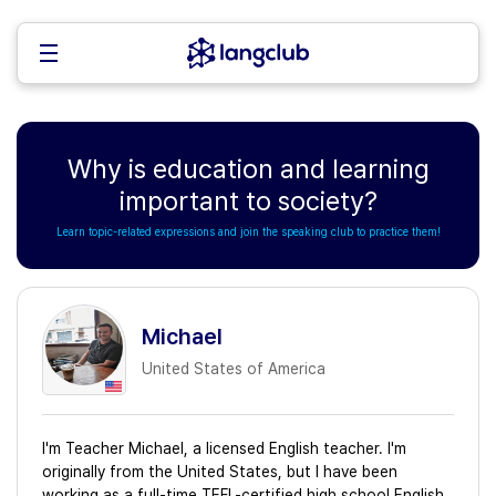
Why is education and learning
important to society?
Learn topic-related expressions and join the speaking club to practice them!
Michael
United States of America
I'm Teacher Michael, a licensed English teacher. I'm
originally from the United States, but I have been
working as a full-time TEFL-certified high school English