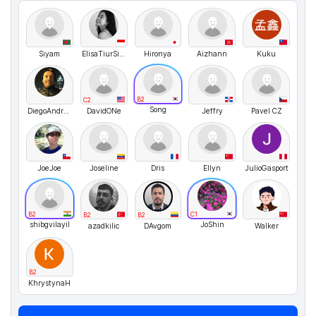
Siyam
ElisaTiurSinaga
Hironya
Aizhann
Kuku
B2
C2
Song
DiegoAndresCarvajalContreras
DavidONe
Jeffry
Pavel CZ
JoeJoe
Joseline
Dris
Ellyn
JulioGasport
B2
C1
B2
B2
shibgvilayil
JoShin
azadkilic
DAvgom
Walker
B2
KhrystynaH