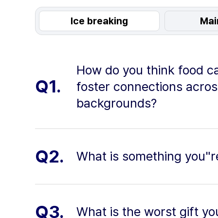
Ice breaking
Mai
How do you think food c
Q1.
foster connections acros
backgrounds?
Q2.
What is something you"r
Q3.
What is the worst gift yo