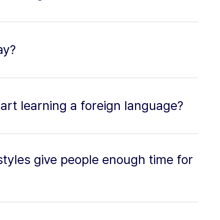
ay?
tart learning a foreign language?
styles give people enough time for