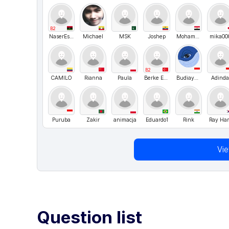
B2
NaserEsdais
Michael
MSK
Joshep
Mohammad_
mika00
B2
CAMILO
Rianna
Paula
Berke Ergen
Budiayarno
Adind
Puruba
Zakir
animacja
Eduardo1
Rink
Ray Ha
Vi
Question list