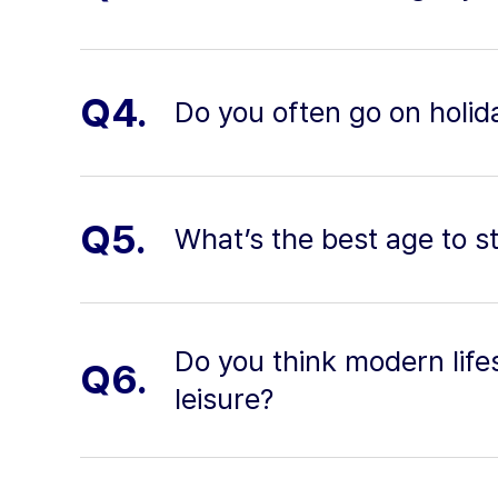
Q4.
Do you often go on holid
Q5.
What’s the best age to s
Do you think modern life
Q6.
leisure?