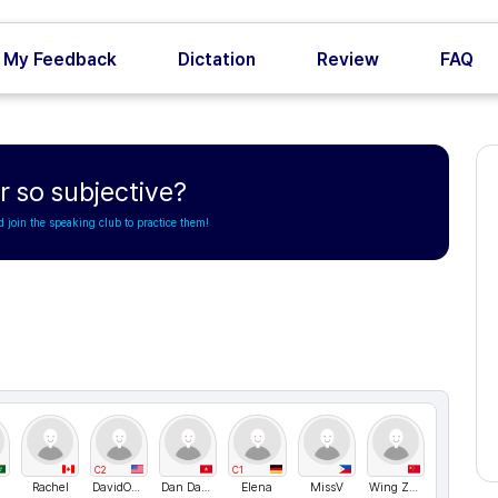
My Feedback
Dictation
Review
FAQ
 so subjective?
d join the speaking club to practice them!
C2
C1
Rachel
DavidONe
Dan Dang
Elena
MissV
Wing Zhai