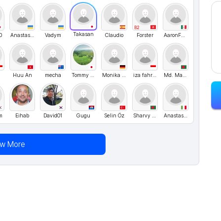
B2
Takasan
0
Anastasia
Vadym
Claudio
Forster
AaronFT97
a
Huu An
mecha
Tommy Nelson
Monika Nussbaecher
iza fahrurrozi
Md. Mamun Islam
m
Eihab
David01
Gugu
Selin Öz
Sharvy Hossain
Anastasiia Shvyhar
ew More