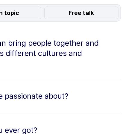
n topic
Free talk
an bring people together and
s different cultures and
e passionate about?
u ever got?