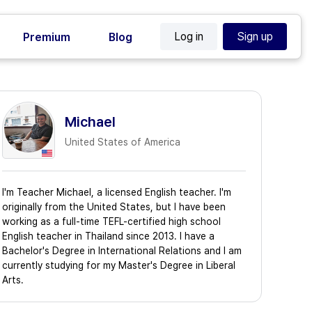
Log in
Sign up
Premium
Blog
Michael
United States of America
I'm Teacher Michael, a licensed English teacher. I'm
originally from the United States, but I have been
working as a full-time TEFL-certified high school
English teacher in Thailand since 2013. I have a
Bachelor's Degree in International Relations and I am
currently studying for my Master's Degree in Liberal
Arts.