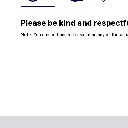
Please be kind and respectf
Note: You can be banned for violating any of these ru