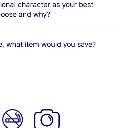
tional character as your best
hoose and why?
re, what item would you save?