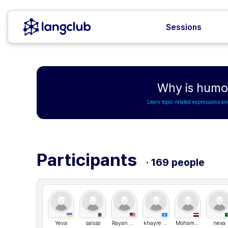
Sessions
Why is humor
Learn topic-related expressions an
Participants
· 169 people
Yeva
salsso
Rayan Abdulgadir
khayre payet
Mohamed Ahmed
nexa