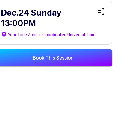
Dec.24 Sunday
13:00PM
Your Time Zone is
Coordinated Universal Time
Book This Session