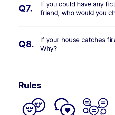
If you could have any fic
Q7.
friend, who would you c
If your house catches fi
Q8.
Why?
Rules