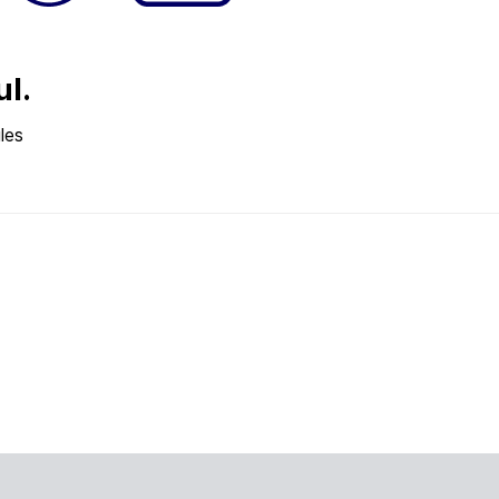
ul.
les