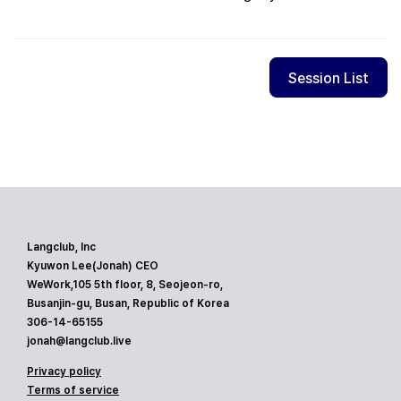
Session List
Langclub, Inc
Kyuwon Lee(Jonah) CEO
WeWork,105 5th floor, 8, Seojeon-ro,
Busanjin-gu, Busan, Republic of Korea
306-14-65155
jonah@langclub.live
Privacy policy
Terms of service