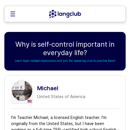
Why is self-control important in
everyday life?
Learn topic-related expressions and join the speaking club to practice them!
Michael
United States of America
I'm Teacher Michael, a licensed English teacher. I'm
originally from the United States, but I have been
working as a full-time TEFL-certified high school English