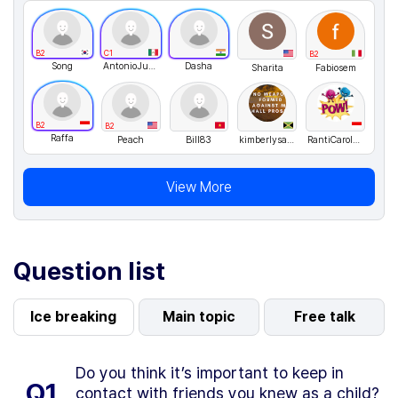
B2
C1
B2
Song
AntonioJusto
Dasha
Sharita
Fabiosem
B2
B2
Raffa
Peach
Bill83
kimberlysamuels
RantiCarolus
View More
Question list
Ice breaking
Main topic
Free talk
Do you think it’s important to keep in
Q1.
contact with friends you knew as a child?