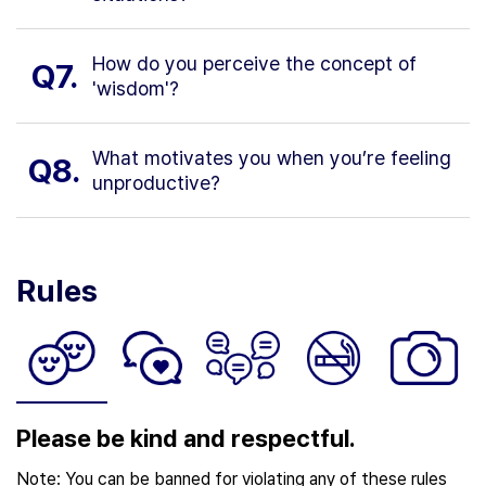
How do you perceive the concept of
Q7.
'wisdom'?
What motivates you when you’re feeling
Q8.
unproductive?
Rules
Please be kind and respectful.
Note: You can be banned for violating any of these rules