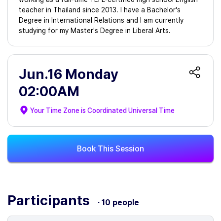
teacher in Thailand since 2013. I have a Bachelor's
Degree in International Relations and I am currently
studying for my Master's Degree in Liberal Arts.
Jun.16 Monday
02:00AM
Your Time Zone is
Coordinated Universal Time
Book This Session
Participants
· 10 people