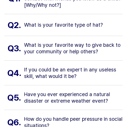
[Why/Why not?]
Q2.
What is your favorite type of hat?
What is your favorite way to give back to
Q3.
your community or help others?
If you could be an expert in any useless
Q4.
skill, what would it be?
Have you ever experienced a natural
Q5.
disaster or extreme weather event?
How do you handle peer pressure in social
Q6.
situations?