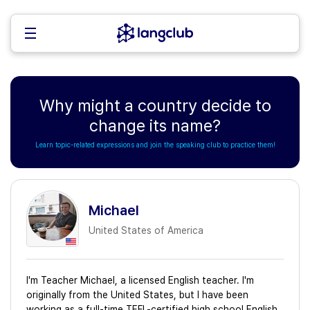
Why might a country decide to
change its name?
Learn topic-related expressions and join the speaking club to practice them!
Michael
United States of America
I'm Teacher Michael, a licensed English teacher. I'm
originally from the United States, but I have been
working as a full-time TEFL-certified high school English