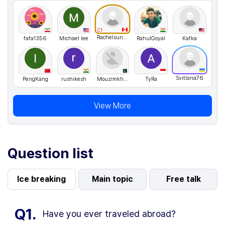
C1
Rachelsunuseonly
fafa1356
Michael lee
RahulGoyal
Kafka
Svitlana76
PengKang
rushikesh
Mouzimkhan
TyRa
View More
Question list
Ice breaking
Main topic
Free talk
Q1.
Have you ever traveled abroad?