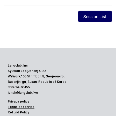
Session List
Langclub, Inc
Kyuwon Lee(Jonah) CEO
WeWork,105 5th floor, 8, Seojeon-ro,
Busanjin-gu, Busan, Republic of Korea
306-14-65155
jonah@langclub.live
Privacy policy
Terms of service
Refund Policy