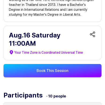
teacher in Thailand since 2013. I have a Bachelor's
Degree in International Relations and I am currently
studying for my Master's Degree in Liberal Arts.
Aug.16 Saturday
11:00AM
Your Time Zone is
Coordinated Universal Time
Book This Session
Participants
· 10 people