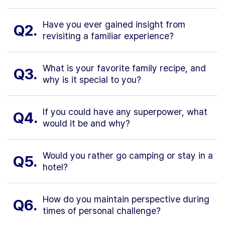
Have you ever gained insight from
Q2.
revisiting a familiar experience?
What is your favorite family recipe, and
Q3.
why is it special to you?
If you could have any superpower, what
Q4.
would it be and why?
Would you rather go camping or stay in a
Q5.
hotel?
How do you maintain perspective during
Q6.
times of personal challenge?