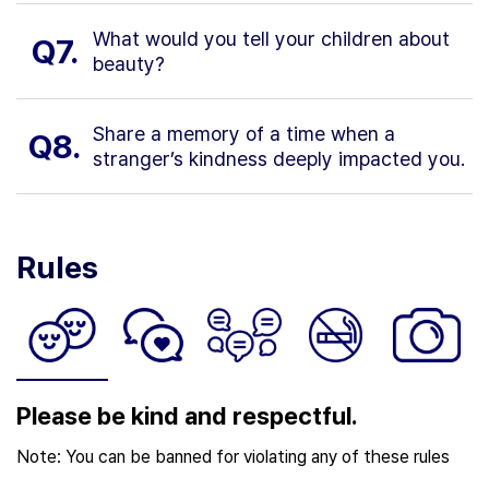
What would you tell your children about
Q7.
beauty?
Share a memory of a time when a
Q8.
stranger’s kindness deeply impacted you.
Rules
Please be kind and respectful.
Note: You can be banned for violating any of these rules