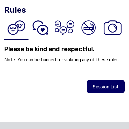
Rules
Please be kind and respectful.
Note: You can be banned for violating any of these rules
Session List