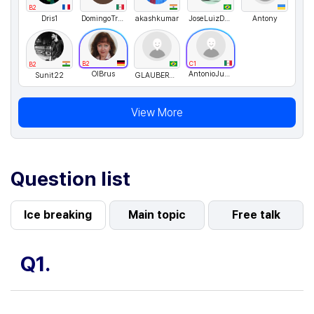
B2
Dris1
DomingoTrejoEnriquezDTE
akashkumar
JoseLuizDeOliveira
Antony
B2
C1
B2
OlBrus
AntonioJusto
Sunit22
GLAUBERALMEIDA
View More
Question list
Ice breaking
Main topic
Free talk
Q1.