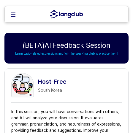
(BETA)AI Feedback Session
Learn topic-related expressions and join the speaking club to practice them!
Host-Free
South Korea
In this session, you will have conversations with others,
and A.I will analyze your discussion. It evaluates
grammar, pronunciation, and naturalness of expressions,
providing feedback and suggestions. Improve your