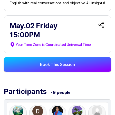
English with real conversations and objective A.I insights!
May.02 Friday
15:00PM
Your Time Zone is
Coordinated Universal Time
Book This Session
Participants
· 9 people