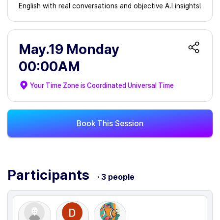
English with real conversations and objective A.I insights!
May.19 Monday
00:00AM
Your Time Zone is
Coordinated Universal Time
Book This Session
Participants
· 3 people