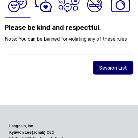
Please be kind and respectful.
Note: You can be banned for violating any of these rules
Session List
Langclub, Inc
Kyuwon Lee(Jonah) CEO