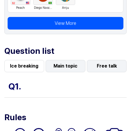
B2
Peach
Diego Nascimento
Anju
View More
Question list
Ice breaking
Main topic
Free talk
Q1.
Rules