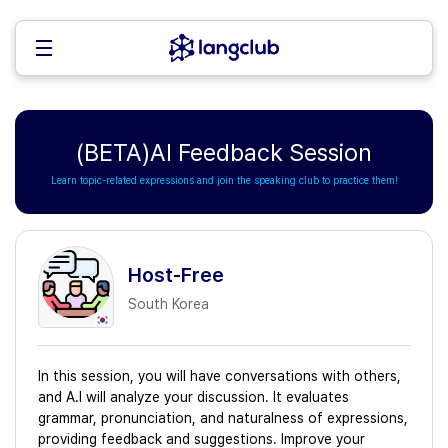
(BETA)AI Feedback Session
Learn topic-related expressions and join the speaking club to practice them!
Host-Free
South Korea
In this session, you will have conversations with others,
and A.I will analyze your discussion. It evaluates
grammar, pronunciation, and naturalness of expressions,
providing feedback and suggestions. Improve your