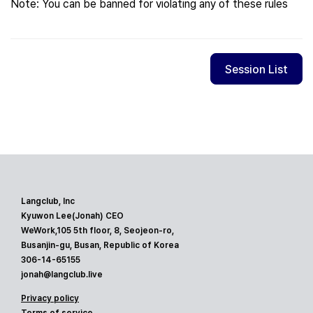
Note: You can be banned for violating any of these rules
Session List
Langclub, Inc
Kyuwon Lee(Jonah) CEO
WeWork,105 5th floor, 8, Seojeon-ro,
Busanjin-gu, Busan, Republic of Korea
306-14-65155
jonah@langclub.live
Privacy policy
Terms of service