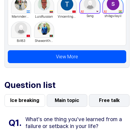
B2
B2
Song
shibgvilayil
ManinderSingh
LuisRussian
Vincentnguyen
Bill83
ShawonKhan
View More
Question list
Ice breaking
Main topic
Free talk
What's one thing you've learned from a
Q1.
failure or setback in your life?