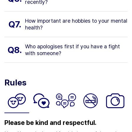
recently?
How important are hobbies to your mental
Q7.
health?
Who apologises first if you have a fight
Q8.
with someone?
Rules
Please be kind and respectful.