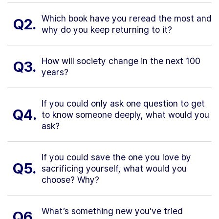
Which book have you reread the most and
Q2.
why do you keep returning to it?
How will society change in the next 100
Q3.
years?
If you could only ask one question to get
Q4.
to know someone deeply, what would you
ask?
If you could save the one you love by
Q5.
sacrificing yourself, what would you
choose? Why?
What’s something new you’ve tried
Q6.