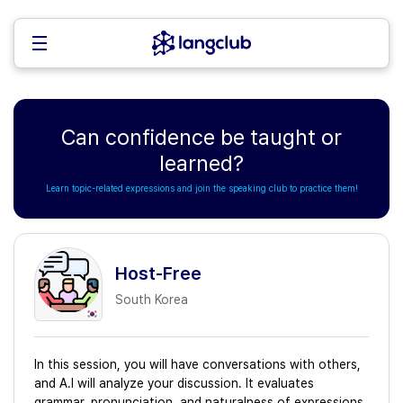
Can confidence be taught or
learned?
Learn topic-related expressions and join the speaking club to practice them!
Host-Free
South Korea
In this session, you will have conversations with others,
and A.I will analyze your discussion. It evaluates
grammar, pronunciation, and naturalness of expressions,