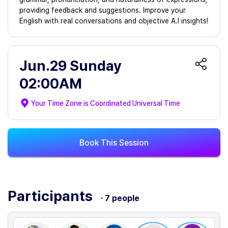
providing feedback and suggestions. Improve your
English with real conversations and objective A.I insights!
Jun.29 Sunday
02:00AM
Your Time Zone is
Coordinated Universal Time
Book This Session
Participants
· 7 people