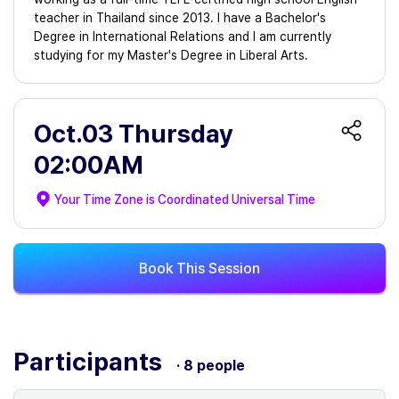
teacher in Thailand since 2013. I have a Bachelor's
Degree in International Relations and I am currently
studying for my Master's Degree in Liberal Arts.
Oct.03 Thursday
02:00AM
Your Time Zone is
Coordinated Universal Time
Book This Session
Participants
· 8 people