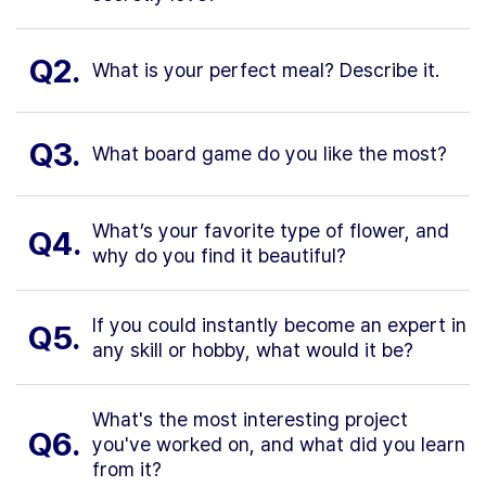
Q2.
What is your perfect meal? Describe it.
Q3.
What board game do you like the most?
What’s your favorite type of flower, and
Q4.
why do you find it beautiful?
If you could instantly become an expert in
Q5.
any skill or hobby, what would it be?
What's the most interesting project
Q6.
you've worked on, and what did you learn
from it?