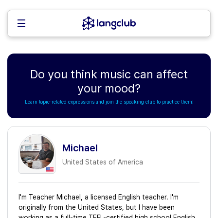
Do you think music can affect
your mood?
Learn topic-related expressions and join the speaking club to practice them!
Michael
United States of America
I'm Teacher Michael, a licensed English teacher. I'm
originally from the United States, but I have been
working as a full-time TEFL-certified high school English