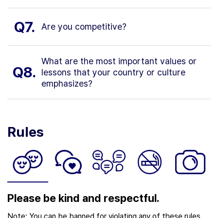
Q7.
Are you competitive?
What are the most important values or
Q8.
lessons that your country or culture
emphasizes?
Rules
Please be kind and respectful.
Note: You can be banned for violating any of these rules