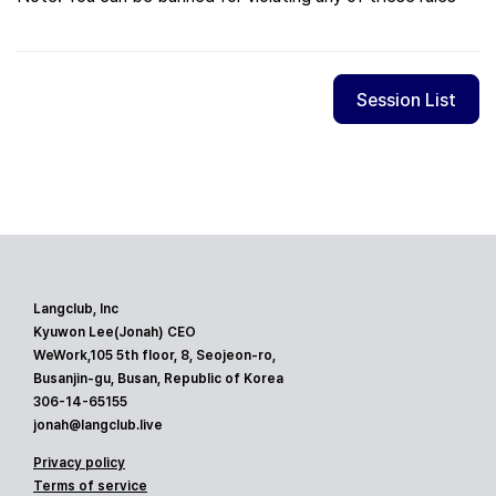
Session List
Langclub, Inc
Kyuwon Lee(Jonah) CEO
WeWork,105 5th floor, 8, Seojeon-ro,
Busanjin-gu, Busan, Republic of Korea
306-14-65155
jonah@langclub.live
Privacy policy
Terms of service