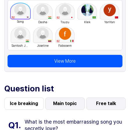
B2
B2
Song
Dasha
Tsuzu
Klek
YanYan
B2
Santosh Jaiswal
Joseline
Fabiosem
View More
Question list
Ice breaking
Main topic
Free talk
What is the most embarrassing song you
Q1.
secretly love?