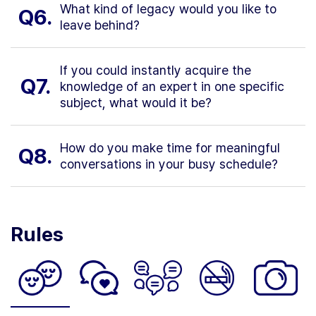
What kind of legacy would you like to
Q6.
leave behind?
If you could instantly acquire the
Q7.
knowledge of an expert in one specific
subject, what would it be?
How do you make time for meaningful
Q8.
conversations in your busy schedule?
Rules