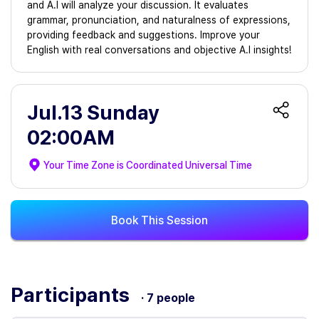
and A.I will analyze your discussion. It evaluates
grammar, pronunciation, and naturalness of expressions,
providing feedback and suggestions. Improve your
English with real conversations and objective A.I insights!
Jul.13 Sunday
02:00AM
Your Time Zone is
Coordinated Universal Time
Book This Session
Participants
· 7 people