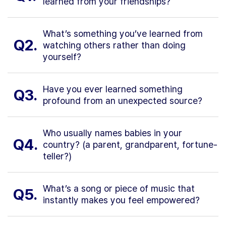
learned from your friendships?
What’s something you’ve learned from
Q2.
watching others rather than doing
yourself?
Have you ever learned something
Q3.
profound from an unexpected source?
Who usually names babies in your
Q4.
country? (a parent, grandparent, fortune-
teller?)
What’s a song or piece of music that
Q5.
instantly makes you feel empowered?