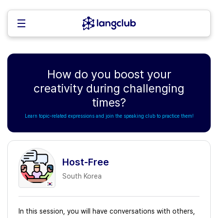
How do you boost your
creativity during challenging
times?
Learn topic-related expressions and join the speaking club to practice them!
Host-Free
South Korea
In this session, you will have conversations with others,