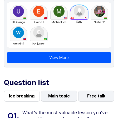
B2
Song
UlliGanga
ElaineJ
Michael lee
Nishant1
wenxin1
jick jonson
View More
Question list
Ice breaking
Main topic
Free talk
What’s the most valuable lesson you’ve
Q1.