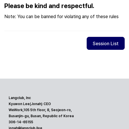
Please be kind and respectful.
Note: You can be banned for violating any of these rules
Session List
Langclub, Inc
Kyuwon Lee(Jonah) CEO
WeWork,105 5th floor, 8, Seojeon-ro,
Busanjin-gu, Busan, Republic of Korea
306-14-65155
jonah@langclub.live