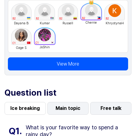
B2
B2
B2
B2
B2
Cherrie
Dayana B
Kumar
Russell
KhrystynaH
C1
C1
JoShin
Ozge S
View More
Question list
Ice breaking
Main topic
Free talk
What is your favorite way to spend a
Q1.
rainy day?