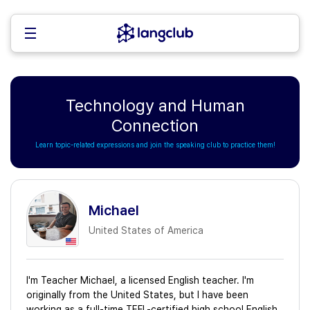
Technology and Human
Connection
Learn topic-related expressions and join the speaking club to practice them!
Michael
United States of America
I'm Teacher Michael, a licensed English teacher. I'm
originally from the United States, but I have been
working as a full-time TEFL-certified high school English