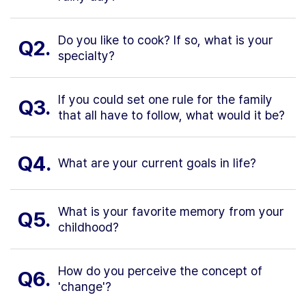
Do you like to cook? If so, what is your
Q2.
specialty?
If you could set one rule for the family
Q3.
that all have to follow, what would it be?
Q4.
What are your current goals in life?
What is your favorite memory from your
Q5.
childhood?
How do you perceive the concept of
Q6.
'change'?