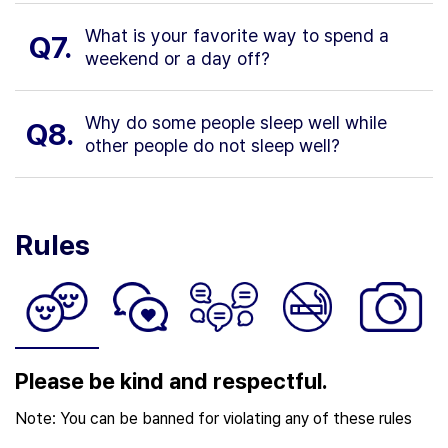
What is your favorite way to spend a
Q7.
weekend or a day off?
Why do some people sleep well while
Q8.
other people do not sleep well?
Rules
Please be kind and respectful.
Note: You can be banned for violating any of these rules