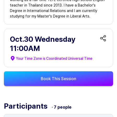
teacher in Thailand since 2013. I have a Bachelor's
Degree in International Relations and I am currently
studying for my Master's Degree in Liberal Arts.
Oct.30 Wednesday
11:00AM
Your Time Zone is
Coordinated Universal Time
Book This Session
Participants
· 7 people