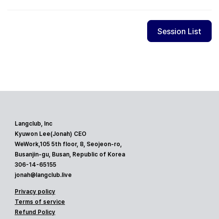
Session List
Langclub, Inc
Kyuwon Lee(Jonah) CEO
WeWork,105 5th floor, 8, Seojeon-ro,
Busanjin-gu, Busan, Republic of Korea
306-14-65155
jonah@langclub.live
Privacy policy
Terms of service
Refund Policy