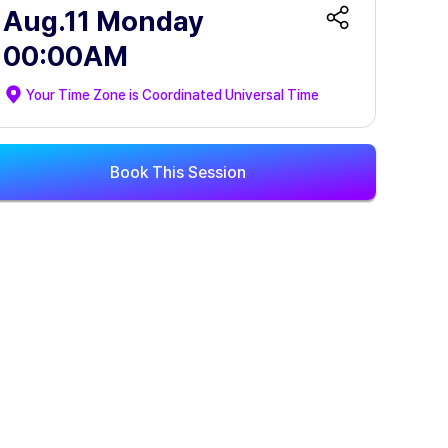
Aug.11 Monday
00:00AM
Your Time Zone is
Coordinated Universal Time
Book This Session