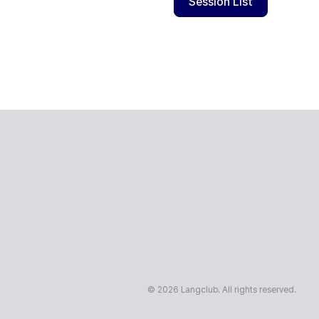
Session List
© 2026 Langclub. All rights reserved.