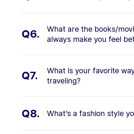
What are the books/movi
Q6.
always make you feel be
What is your favorite wa
Q7.
traveling?
Q8.
What’s a fashion style yo