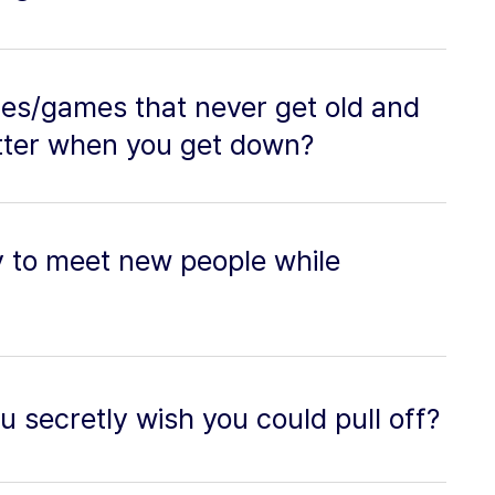
es/games that never get old and
tter when you get down?
y to meet new people while
u secretly wish you could pull off?