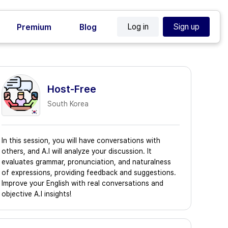
Log in
Sign up
Premium
Blog
Host-Free
South Korea
In this session, you will have conversations with
others, and A.I will analyze your discussion. It
evaluates grammar, pronunciation, and naturalness
of expressions, providing feedback and suggestions.
Improve your English with real conversations and
objective A.I insights!