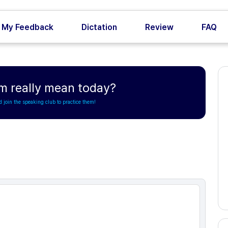
My Feedback
Dictation
Review
FAQ
m really mean today?
d join the speaking club to practice them!