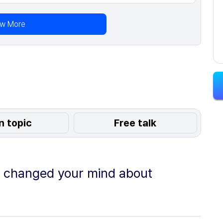
ew More
n topic
Free talk
e changed your mind about