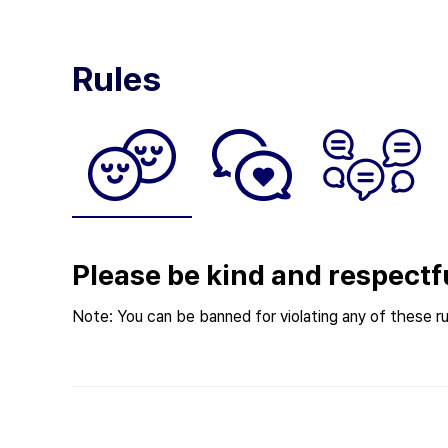
Rules
Please be kind and respectf
Note: You can be banned for violating any of these ru