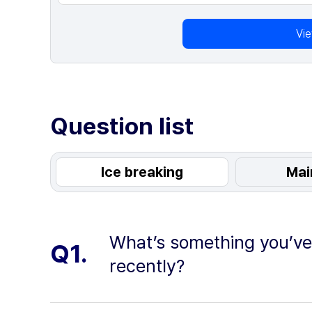
Vi
Question list
Ice breaking
Mai
What’s something you’v
Q1.
recently?