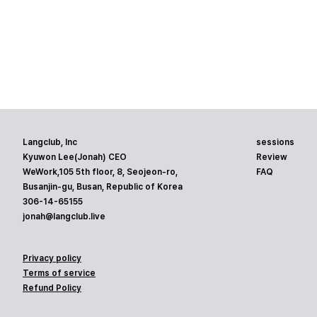
Langclub, Inc
sessions
Kyuwon Lee(Jonah) CEO
Review
WeWork,105 5th floor, 8, Seojeon-ro,
FAQ
Busanjin-gu, Busan, Republic of Korea
306-14-65155
jonah@langclub.live
Privacy policy
Terms of service
Refund Policy