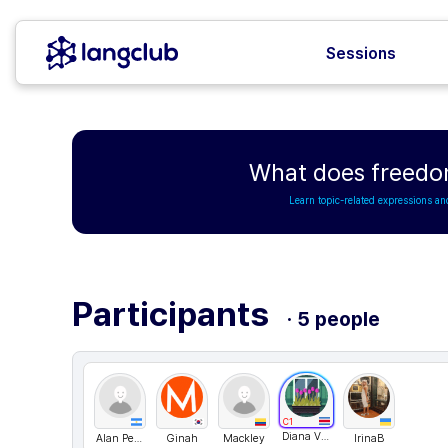
Sessions
What does freedo
Learn topic-related expressions an
Participants
· 5 people
C1
Diana Villagra
Alan Perez
Ginah
Mackley
IrinaB