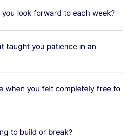
 you look forward to each week?
t taught you patience in an
 when you felt completely free to
ing to build or break?