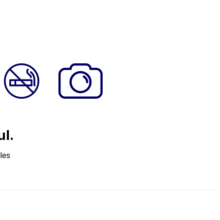
ul.
les