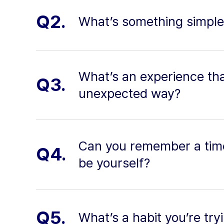
Q2.
What’s something simple
What’s an experience tha
Q3.
unexpected way?
Can you remember a time
Q4.
be yourself?
Q5.
What’s a habit you’re try