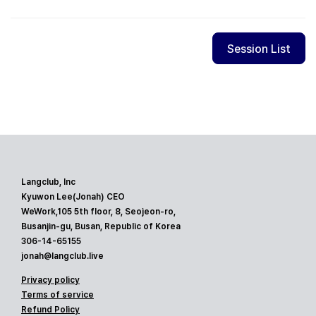
Session List
Langclub, Inc
Kyuwon Lee(Jonah) CEO
WeWork,105 5th floor, 8, Seojeon-ro,
Busanjin-gu, Busan, Republic of Korea
306-14-65155
jonah@langclub.live
Privacy policy
Terms of service
Refund Policy