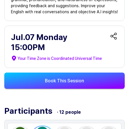
providing feedback and suggestions. Improve your
English with real conversations and objective A.I insights!
Jul.07 Monday
15:00PM
Your Time Zone is
Coordinated Universal Time
Book This Session
Participants
· 12 people