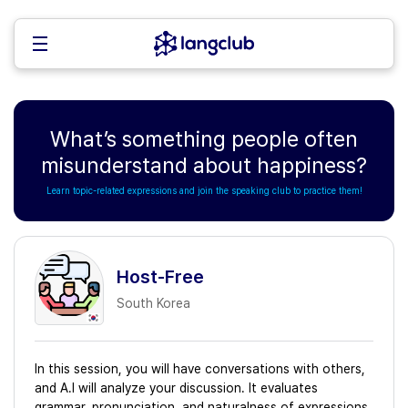
What’s something people often
misunderstand about happiness?
Learn topic-related expressions and join the speaking club to practice them!
Host-Free
South Korea
In this session, you will have conversations with others,
and A.I will analyze your discussion. It evaluates
grammar, pronunciation, and naturalness of expressions,